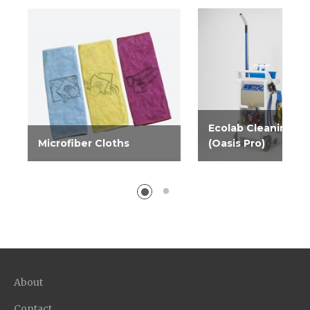
Ecolab Cleaning C
Microfiber Cloths
(Oasis Pro)
Microfiber weave
The Ecolab Cleaning
improves performance of
is an easy way for yo
cleaners, and leaves a lint-
customers to get bet
free, streak-free surface.
results at a lower tota
Comes in blue, yellow and...
whether they outsourc
About
Contact