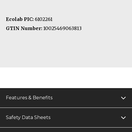
Ecolab PIC:
6102261
GTIN Number:
10025469063813
Features & Benefits
Safety Data Sheets