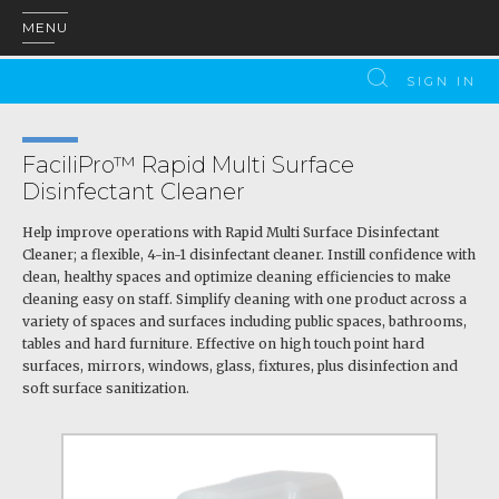
MENU
SIGN IN
FaciliPro™ Rapid Multi Surface
Disinfectant Cleaner
Help improve operations with Rapid Multi Surface Disinfectant
Cleaner; a flexible, 4-in-1 disinfectant cleaner. Instill confidence with
clean, healthy spaces and optimize cleaning efficiencies to make
cleaning easy on staff. Simplify cleaning with one product across a
variety of spaces and surfaces including public spaces, bathrooms,
tables and hard furniture. Effective on high touch point hard
surfaces, mirrors, windows, glass, fixtures, plus disinfection and
soft surface sanitization.