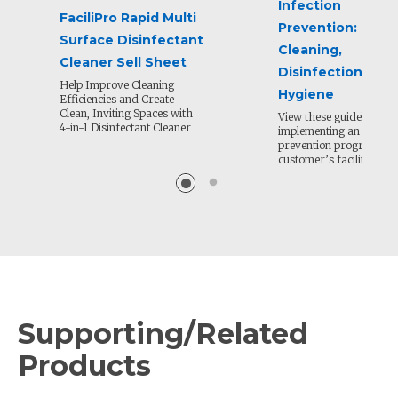
Infection
FaciliPro Rapid Multi
Prevention:
Surface Disinfectant
Cleaning,
Cleaner Sell Sheet
Disinfection and
Help Improve Cleaning
Hygiene
Efficiencies and Create
Clean, Inviting Spaces with
View these guidelines fo
4-in-1 Disinfectant Cleaner
implementing an infecti
prevention program in 
customer’s facility.
Supporting/Related
Products