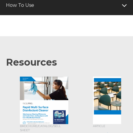
How To Use
Resources
BROCHURE/CATALOG/SELL
ARTICLE
SHEET