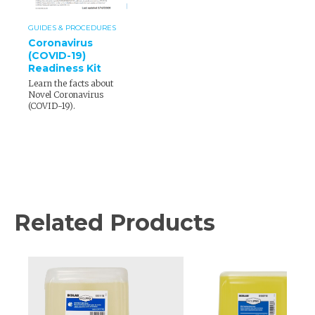
GUIDES & PROCEDURES
Coronavirus
(COVID-19)
Readiness Kit
Learn the facts about
Novel Coronavirus
(COVID-19).
Related Products