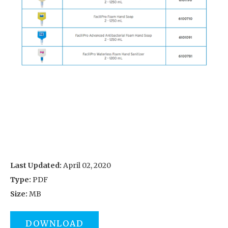
Last Updated:
April 02, 2020
Type:
PDF
Size:
MB
DOWNLOAD