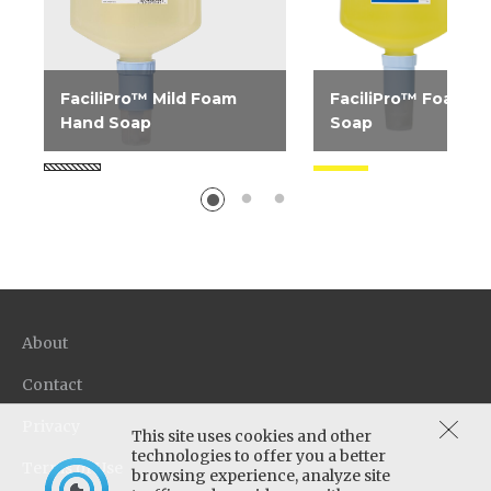
FaciliPro™ Mild Foam
FaciliPro™ Foam H
Hand Soap
Soap
Dye-free, fragrance-free
Luxurious, mild foa
gentle foam hand soap
soap. Uses less soap 
ideal for public restrooms.
liquid products and o
Designed with the same...
superior coverage and
About
Contact
Privacy
This site uses cookies and other
technologies to offer you a better
Terms of Use
browsing experience, analyze site