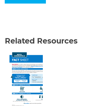
Related Resources