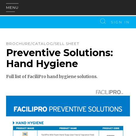
MENU
SIGN IN
BROCHURE/CATALOG/SELL SHEET
Preventive Solutions:
Hand Hygiene
Full list of FaciliPro hand hygiene solutions.