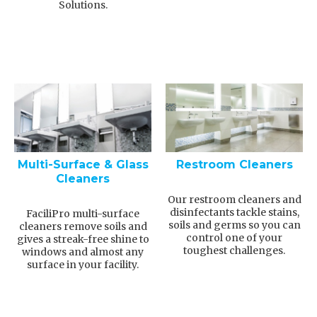
Solutions.
Multi-Surface & Glass
Restroom Cleaners
Cleaners
Our restroom cleaners and
disinfectants tackle stains,
FaciliPro multi-surface
soils and germs so you can
cleaners remove soils and
control one of your
gives a streak-free shine to
toughest challenges.
windows and almost any
surface in your facility.