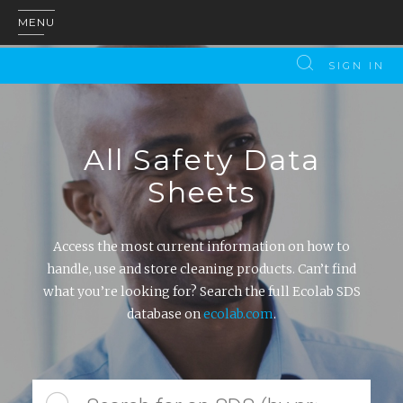
MENU
SIGN IN
All Safety Data
Sheets
Access the most current information on how to
handle, use and store cleaning products. Can’t find
what you’re looking for? Search the full Ecolab SDS
database on
ecolab.com
.