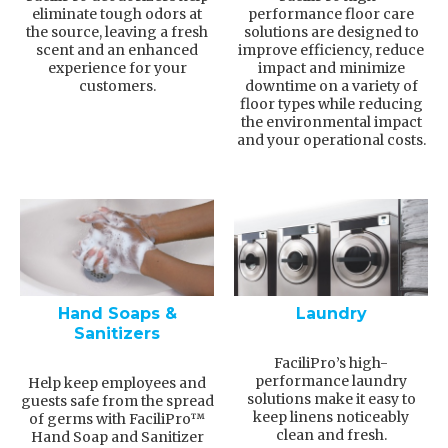
eliminate tough odors at
performance floor care
the source, leaving a fresh
solutions are designed to
scent and an enhanced
improve efficiency, reduce
experience for your
impact and minimize
customers.
downtime on a variety of
floor types while reducing
the environmental impact
and your operational costs.
Hand Soaps &
Laundry
Sanitizers
FaciliPro’s high-
performance laundry
Help keep employees and
solutions make it easy to
guests safe from the spread
keep linens noticeably
of germs with FaciliPro™
clean and fresh.
Hand Soap and Sanitizer