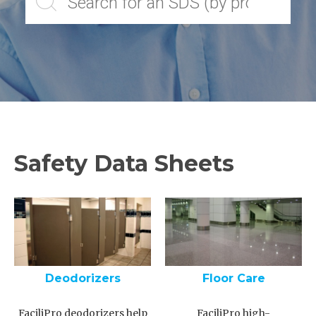
Safety Data Sheets
Deodorizers
Floor Care
FaciliPro deodorizers help
FaciliPro high-