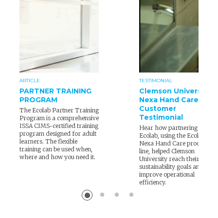
ARTICLE
TESTIMONIAL
PARTNER TRAINING
Clemson University
PROGRAM
Nexa Hand Care
Customer
The Ecolab Partner Training
Testimonial
Program is a comprehensive
ISSA CIMS-certified training
Hear how partnering with
program designed for adult
Ecolab, using the Ecolab
learners. The flexible
Nexa Hand Care product
training can be used when,
line, helped Clemson
where and how you need it.
University reach their
sustainability goals and
improve operational
efficiency.