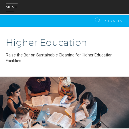
MENU
SIGN IN
Higher Education
Raise the Bar on Sustainable Cleaning for Higher Education
Facilities