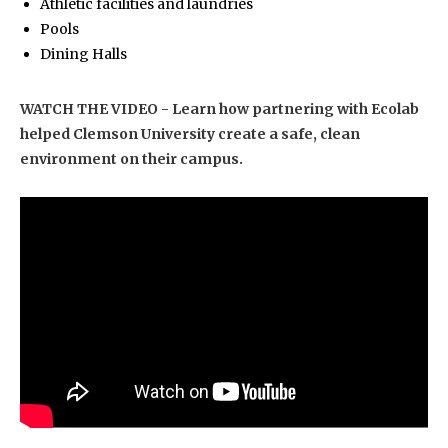
Athletic facilities and laundries
Pools
Dining Halls
WATCH THE VIDEO - Learn how partnering with Ecolab
helped Clemson University create a safe, clean
environment on their campus.