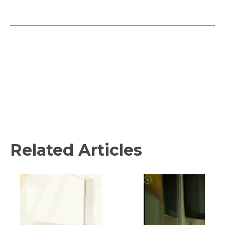
Related Articles