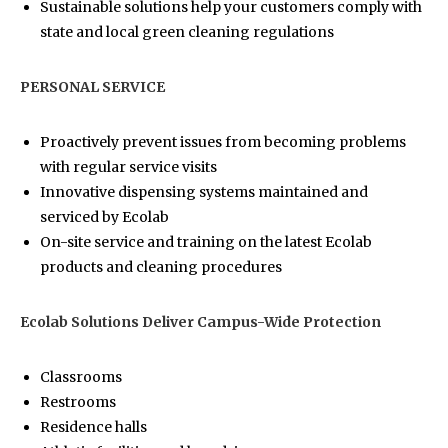
Sustainable solutions help your customers comply with
state and local green cleaning regulations
PERSONAL SERVICE
Proactively prevent issues from becoming problems
with regular service visits
Innovative dispensing systems maintained and
serviced by Ecolab
On-site service and training on the latest Ecolab
products and cleaning procedures
Ecolab Solutions Deliver Campus-Wide Protection
Classrooms
Restrooms
Residence halls