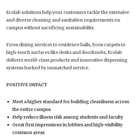
Ecolab solutions help your customers tackle the extensive
and diverse cleaning and sanitation requirements on
campus without sacrificing sustainability.
From dining services to residence halls, from carpets to
high-touch surfaces like desks and doorknobs, Ecolab
delivers world-class products and innovative dispensing
systems backed by unmatched service.
POSITIVE IMPACT
Meet a higher standard for building cleanliness across
the entire campus
Help reduce illness risk among students and faculty
Great first impressions in lobbies and high-visibility
common areas