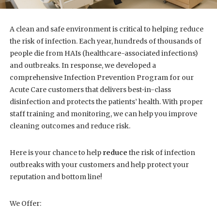
A clean and safe environment is critical to helping reduce
the risk of infection. Each year, hundreds of thousands of
people die from HAIs (healthcare-associated infections)
and outbreaks. In response, we developed a
comprehensive Infection Prevention Program for our
Acute Care customers that delivers best-in-class
disinfection and protects the patients’ health. With proper
staff training and monitoring, we can help you improve
cleaning outcomes and reduce risk.
Here is your chance to help
reduce
the risk of infection
outbreaks with your customers and help protect your
reputation and bottom line!
We Offer: