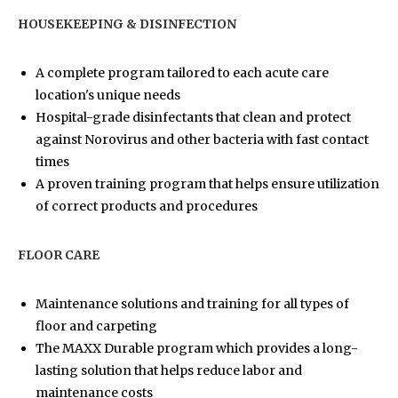
HOUSEKEEPING & DISINFECTION
A complete program tailored to each acute care
location's unique needs
Hospital-grade disinfectants that clean and protect
against Norovirus and other bacteria with fast contact
times
A proven training program that helps ensure utilization
of correct products and procedures
FLOOR CARE
Maintenance solutions and training for all types of
floor and carpeting
The MAXX Durable program which provides a long-
lasting solution that helps reduce labor and
maintenance costs