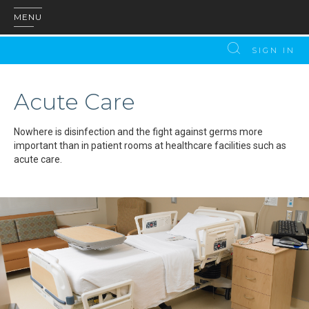
MENU
SIGN IN
Acute Care
Nowhere is disinfection and the fight against germs more
important than in patient rooms at healthcare facilities such as
acute care.