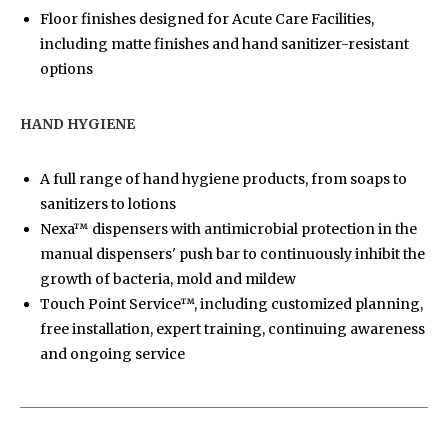
Floor finishes designed for Acute Care Facilities,
including matte finishes and hand sanitizer-resistant
options
HAND HYGIENE
A full range of hand hygiene products, from soaps to
sanitizers to lotions
Nexa™ dispensers with antimicrobial protection in the
manual dispensers' push bar to continuously inhibit the
growth of bacteria, mold and mildew
Touch Point Service™, including customized planning,
free installation, expert training, continuing awareness
and ongoing service