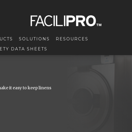
UCTS
SOLUTIONS
RESOURCES
ETY DATA SHEETS
ke it easy to keep linens