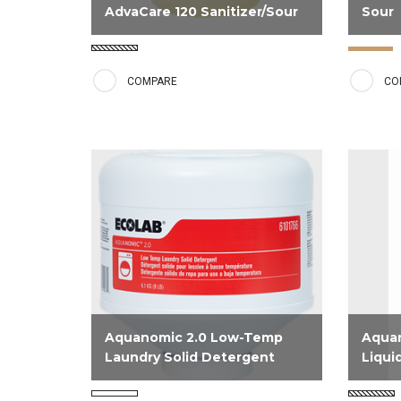
AdvaCare 120 Sanitizer/Sour
Sour
EPA registered sanitizer and sour
Aquano
that provides high neutralizing
Solid I
COMPARE
CO
capacity.
unique 
that pr
bring l
and ma
yellowi
Aquanomic 2.0 Low-Temp
Aqua
Laundry Solid Detergent
Liqui
NPE and Phosphate free solid
Designe