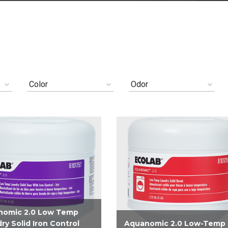
Color
Odor
nomic 2.0 Low Temp
ry Solid Iron Control
Aquanomic 2.0 Low-Temp