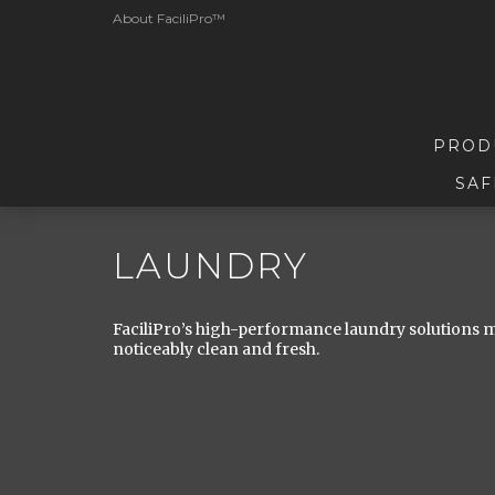
About FaciliPro™
PROD
SAF
LAUNDRY
FaciliPro’s high-performance laundry solutions ma
noticeably clean and fresh.