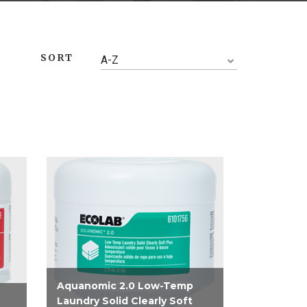
SORT
A-Z
Aquanomic 2.0 Low-Temp
Laundry Solid Clearly Soft