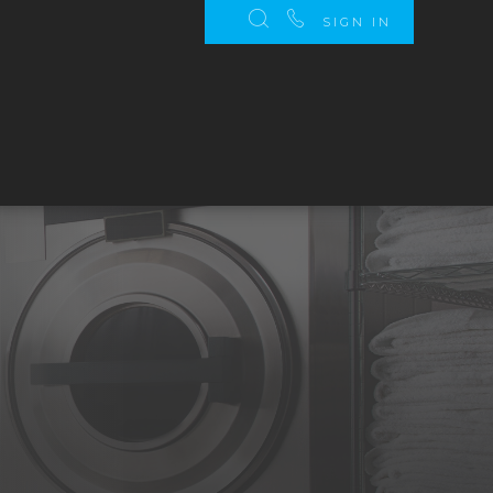
SIGN IN