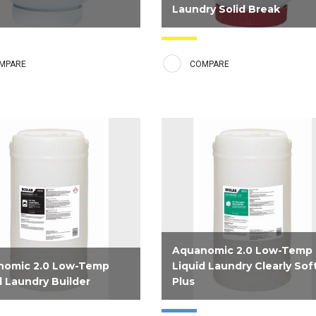
Laundry Solid Break
mic 2.0 Low Temp Laundry
Low Temp Laundry Solid Break is
ron Control Sour contains a
booster product that provides an
MPARE
COMPARE
blend of powerful ingredients
extra punch of alkalinity to the wa
ovide souring capabilities to
wheel. It is tough on soils and gen
inens to skin-compatible pH
on linens and is to be used on hea
ximize protection against
soiled materials such as table line
ng of linen and rust stains...
chef coats, greasy rags...
Aquanomic 2.0 Low-Temp
nomic 2.0 Low-Temp
Liquid Laundry Clearly Sof
d Laundry Builder
Plus
d for low temperatures, this
Premium liquid fabric softener fo