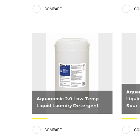
detergent formulated to deliver
alkalin
COMPARE
CO
premium linen results for our
and con
Hospitality customers. Combines
deliver
surfactants, alkalinity, water
conditioners, and a new fabric
brightening system that helps...
Aqua
Aquanomic 2.0 Low-Temp
Liqui
Liquid Laundry Detergent
Sour
Concentrated liquid detergent
Special
formulated to deliver premium clean
bring l
COMPARE
CO
and white results at a low wash
low tem
temperatures.
with hi