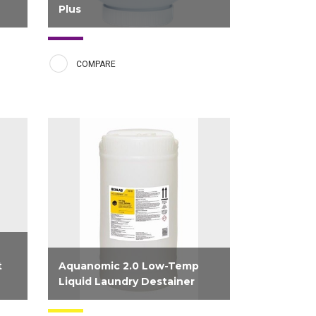
Plus
 a
Solid Clearly Soft Plus gives sheets
and towels a longer lasting freshness
COMPARE
sh
and luxurious softness witch delivers
tle
the premium experience customers
vily
expect. This product uses
ns,
encapsulated fragrance technology
that brings a fresh and light...
t
Aquanomic 2.0 Low-Temp
Liquid Laundry Destainer
r
Destainer formulated for use with