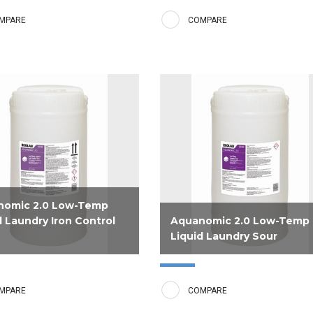
e builder is tough on stains
use at lower temperatures deliver
MPARE
COMPARE
trols water conditions to
long lasting freshness and luxuri
 white linens time after time.
softness.
nomic 2.0 Low-Temp
d Laundry Iron Control
Aquanomic 2.0 Low-Temp
Liquid Laundry Sour
ly formulated liquid sour to
Phosphorous free sour for use w
inen to a neutral pH for use in
low temperature detergent and
MPARE
COMPARE
perature laundries in areas
builder brings linen to a neutral p
gh levels of iron in the water.