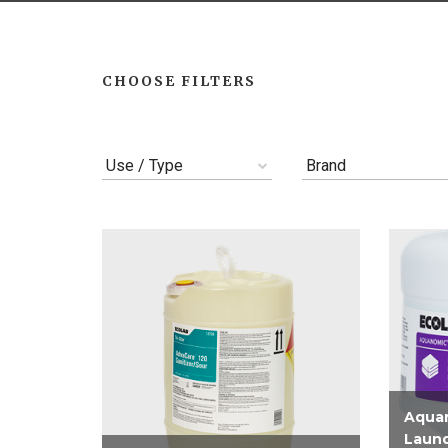
CHOOSE FILTERS
Use / Type
Brand
Aqua
Laund