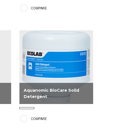
s
other Aquanomic low temperature
COMPARE
ous
products. Provides excellent
bleaching and preservation of linen
strength.
Aquanomic BioCare Solid
Detergent
ith
Aquanomic BioCare Solid Detergent
contains a blend of surfactants and
COMPARE
H.
enzymes for excellent soil removal,
as well as water conditioners and