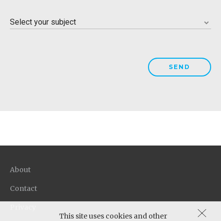
Please select a state
Select your subject
Please select a subject
About
Contact
Privacy
This site uses cookies and other