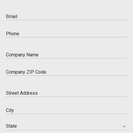
Please enter a valid name
Email
Please enter a valid email
Phone
Please enter a valid phone number
Company Name
Please enter a valid company name
Company ZIP Code
Please enter a valid business zip code
Street Address
Please enter an address.
City
Please enter a city
State