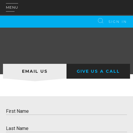
MENU
SIGN IN
EMAIL US
GIVE US A CALL
First Name
Please enter a valid name
Last Name