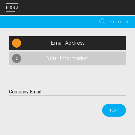
MENU
SIGN IN
Email Address
1
Your Information
2
Company Email
Please enter a valid email address.