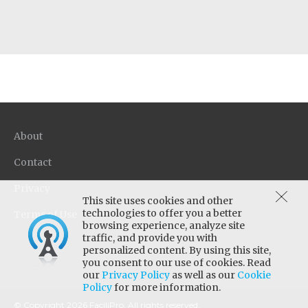
About
Contact
Privacy
This site uses cookies and other
technologies to offer you a better
Terms of Use
browsing experience, analyze site
traffic, and provide you with
personalized content. By using this site,
you consent to our use of cookies. Read
our
Privacy Policy
as well as our
Cookie
Policy
for more information.
© Copyright 2026 FaciliPro. All rights reserved.