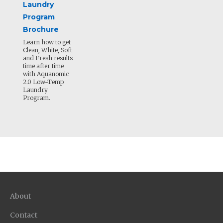
Laundry
Program
Brochure
Learn how to get
Clean, White, Soft
and Fresh results
time after time
with Aquanomic
2.0 Low-Temp
Laundry
Program.
About
Contact