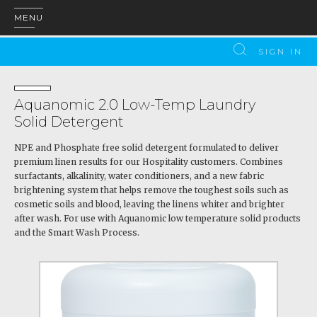
MENU
SIGN IN
Aquanomic 2.0 Low-Temp Laundry
Solid Detergent
NPE and Phosphate free solid detergent formulated to deliver
premium linen results for our Hospitality customers. Combines
surfactants, alkalinity, water conditioners, and a new fabric
brightening system that helps remove the toughest soils such as
cosmetic soils and blood, leaving the linens whiter and brighter
after wash. For use with Aquanomic low temperature solid products
and the Smart Wash Process.