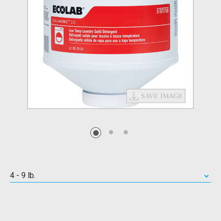
4 - 9 lb.