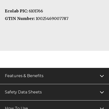
Ecolab PIC:
6101766
GTIN Number:
10025469007787
Features & Benefits
Safety Data Sheets
How To Use