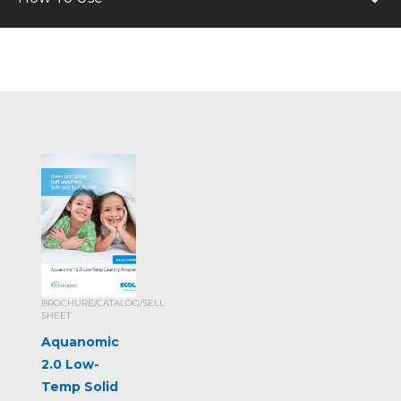
BROCHURE/CATALOG/SELL
SHEET
Aquanomic
2.0 Low-
Temp Solid