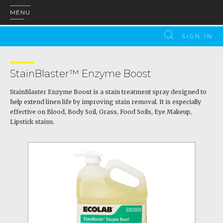
MENU
SIGN IN
StainBlaster™ Enzyme Boost
StainBlaster Enzyme Boost is a stain treatment spray designed to
help extend linen life by improving stain removal. It is especially
effective on Blood, Body Soil, Grass, Food Soils, Eye Makeup,
Lipstick stains.