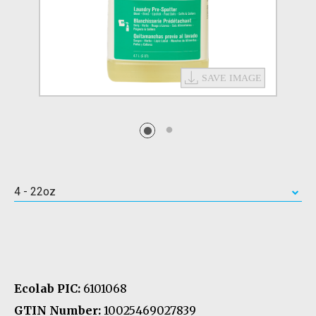
4 - 22oz
Ecolab PIC:
6101068
GTIN Number:
10025469027839