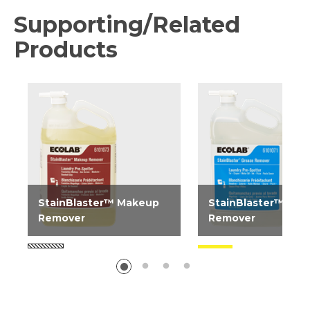
Supporting/Related
Products
StainBlaster™ Makeup
StainBlaster™ Gre
Remover
Remover
StainBlaster Makeup
StainBlaster Grease
Remover is a stain
Remover is a stain
treatment spray designed
treatment spray des
to help extend linen life...
to help extend linen lif