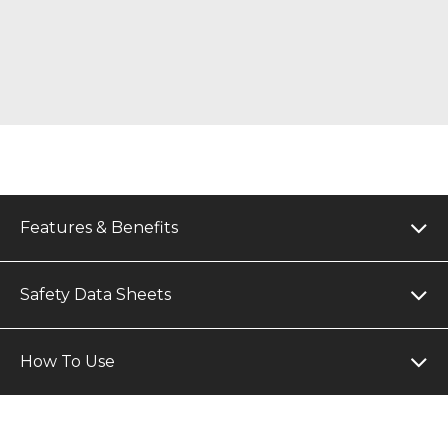
Features & Benefits
Safety Data Sheets
How To Use