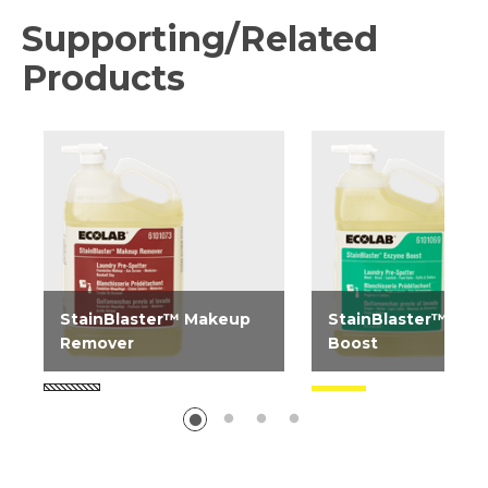
Supporting/Related
Products
StainBlaster™ Makeup
StainBlaster™ En
Remover
Boost
StainBlaster Makeup
StainBlaster Enzyme
Remover is a stain
is a stain treatment 
treatment spray designed
designed to help ext
to help extend linen life by...
linen life by improvin