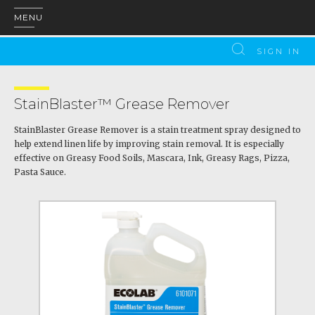
MENU
SIGN IN
StainBlaster™ Grease Remover
StainBlaster Grease Remover is a stain treatment spray designed to
help extend linen life by improving stain removal. It is especially
effective on Greasy Food Soils, Mascara, Ink, Greasy Rags, Pizza,
Pasta Sauce.