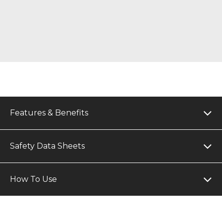
Features & Benefits
Safety Data Sheets
How To Use