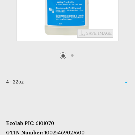
4 - 22oz
Ecolab PIC:
6101070
GTIN Number:
10025469027600