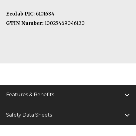
Ecolab PIC:
6101684
GTIN Number:
10025469046120
Features & Benefits
Safety Data Sheets