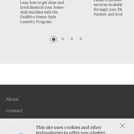
Lean how to get clean and
services available to or
fresh linens in your home-
through your Distribut
style machine with the
Partner and Ecolab.
FaciliPro Home-Style
Laundry Program.
About
Contact
Privacy
This site uses cookies and other
technologies to offer you a better
Terms of Use