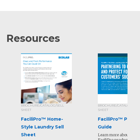
Resources
BROCHURE/CATALOG/SELL
BROCHURE/CATALOG/SEL
SHEET
SHEET
FaciliPro™ Home-
FaciliPro™ Produ
Style Laundry Sell
Guide
Sheet
Learn more about all of
FaciliPro products and