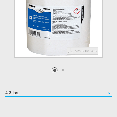
4-3 lbs.