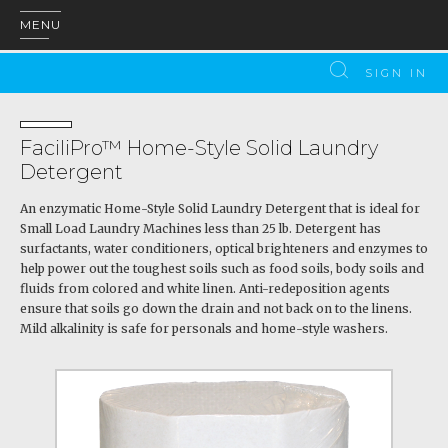
MENU
SIGN IN
FaciliPro™ Home-Style Solid Laundry
Detergent
An enzymatic Home-Style Solid Laundry Detergent that is ideal for
Small Load Laundry Machines less than 25 lb. Detergent has
surfactants, water conditioners, optical brighteners and enzymes to
help power out the toughest soils such as food soils, body soils and
fluids from colored and white linen. Anti-redeposition agents
ensure that soils go down the drain and not back on to the linens.
Mild alkalinity is safe for personals and home-style washers.