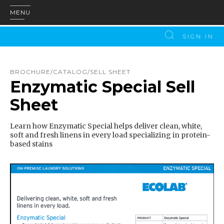
MENU
SIGN IN
BROCHURE/CATALOG/SELL SHEET
Enzymatic Special Sell
Sheet
Learn how Enzymatic Special helps deliver clean, white,
soft and fresh linens in every load specializing in protein-
based stains