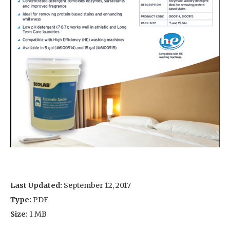
Last Updated:
September 12, 2017
Type:
PDF
Size:
1 MB