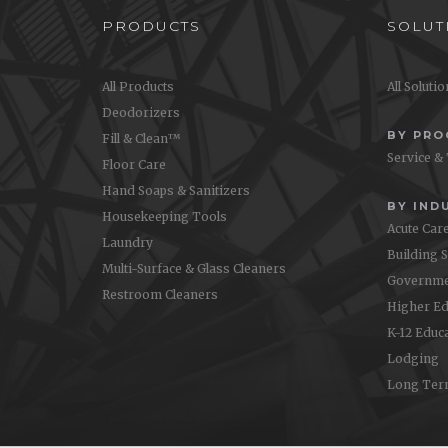
PRODUCTS
SOLUT
All Products
All Soluti
Deodorizers
BY PR
Fill & Clean™
Service &
Floor Care
Hand Soaps & Sanitizers
BY IND
Housekeeping Tools
Acute Car
Laundry
Building 
Multi-Surface & Glass Cleaners
Governme
Restroom Cleaners
Higher Ed
K-12 Educ
Lodging
Long Ter