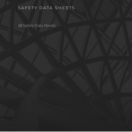
SAFETY DATA SHEETS
All Safety Data Sheets