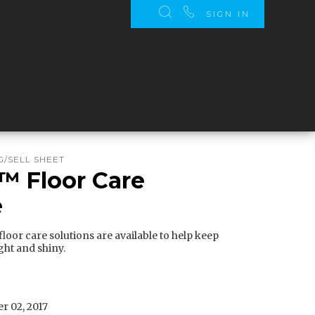
SIGN IN
/SELL SHEET
o™ Floor Care
e
loor care solutions are available to help keep
ght and shiny.
r 02, 2017