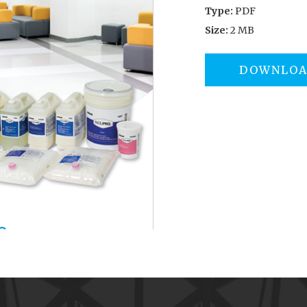
Type:
PDF
Size:
2 MB
DOWNLO