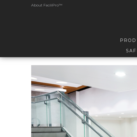
About FaciliPro™
PROD
SAF