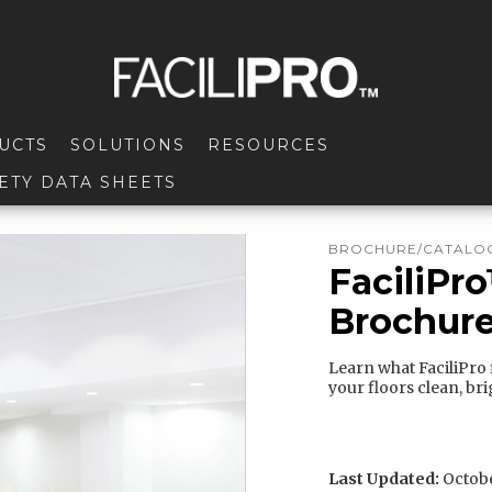
UCTS
SOLUTIONS
RESOURCES
ETY DATA SHEETS
BROCHURE/CATALOG
FaciliPr
Brochur
Learn what FaciliPro f
your floors clean, bri
Last Updated:
Octobe