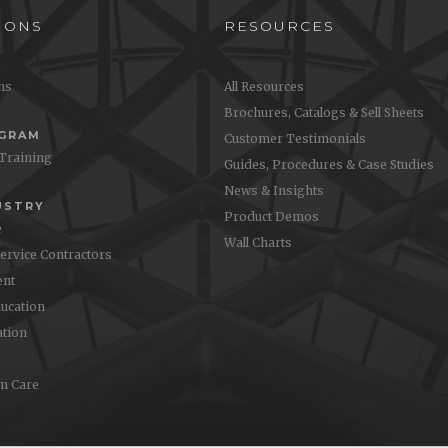
IONS
RESOURCES
ons
All Resources
Brochures, Catalogs & Sell Sheets
OGRAM
Customer Testimonials
 Training
Guides, Procedures & Case Studies
News & Insights
USTRY
Product Demos
e
Wall Charts
Service Contractors
nt
ucation
ation
m Care