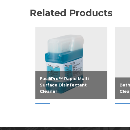
Related Products
FaciliPro™ Rapid Multi
Surface Disinfectant
Bath
Cleaner
Clea
Help improve operations with
Disi
Rapid Multi Surface
Clean
Disinfectant Cleaner; a flexible,
gallo
4-in-1 disinfectant cleaner.
ounc
Instill confidence with clean...