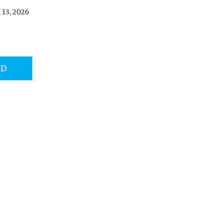
13, 2026
AD