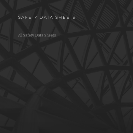
SAFETY DATA SHEETS
All Safety Data Sheets