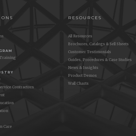
IONS
RESOURCES
ons
All Resources
Brochures, Catalogs & Sell Sheets
OGRAM
Customer Testimonials
 Training
Guides, Procedures & Case Studies
News & Insights
USTRY
Product Demos
e
Wall Charts
Service Contractors
nt
ucation
ation
m Care