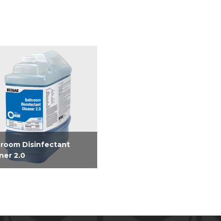
room Disinfectant
ner 2.0
nfecting Bathroom
er. Easy dilution from 2.5
n dispensed units or one
e PourPaks.