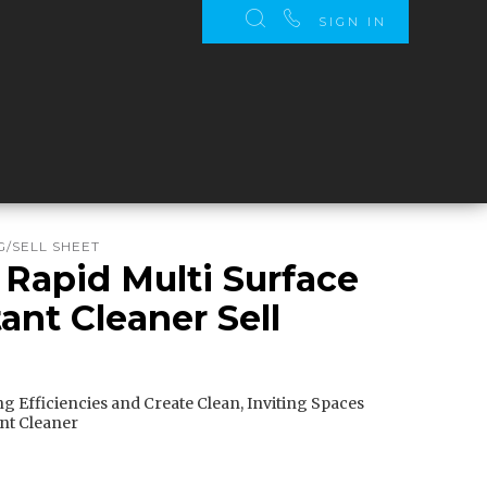
SIGN IN
/SELL SHEET
 Rapid Multi Surface
ant Cleaner Sell
g Efficiencies and Create Clean, Inviting Spaces
ant Cleaner