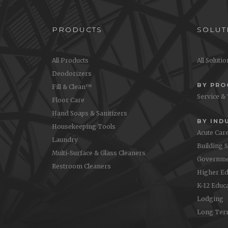
PRODUCTS
SOLUT
All Products
All Soluti
Deodorizers
BY PR
Fill & Clean™
Service &
Floor Care
Hand Soaps & Sanitizers
BY IND
Housekeeping Tools
Acute Car
Laundry
Building 
Multi-Surface & Glass Cleaners
Governme
Restroom Cleaners
Higher Ed
K-12 Educ
Lodging
Long Ter