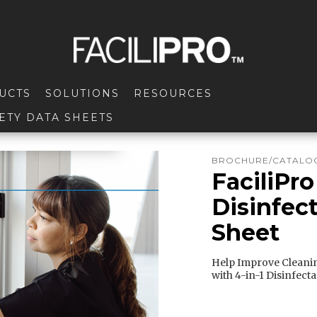
UCTS
SOLUTIONS
RESOURCES
ETY DATA SHEETS
BROCHURE/CATALOG
FaciliPro
Disinfect
Sheet
Help Improve Cleanin
with 4-in-1 Disinfect