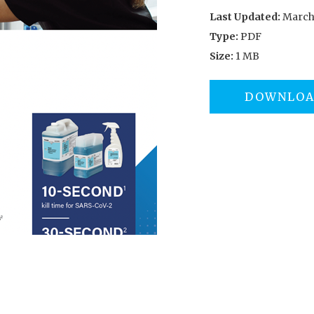
Last Updated:
March 
Type:
PDF
Size:
1 MB
DOWNLO