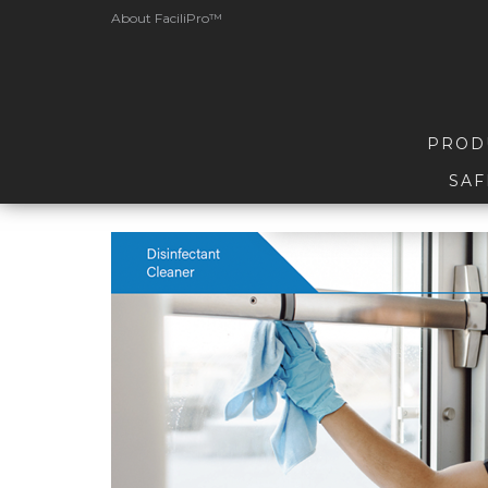
About FaciliPro™
PROD
SAF