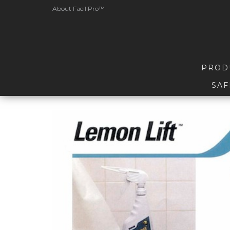
About FaciliPro™
PROD
SAF