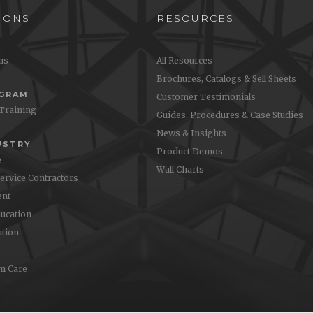
IONS
RESOURCES
ons
All Resources
Brochures, Catalogs & Sell Sheets
OGRAM
Customer Testimonials
 Training
Guides, Procedures & Case Studies
News & Insights
USTRY
Product Demos
e
Wall Charts
Service Contractors
nt
ucation
ation
m Care