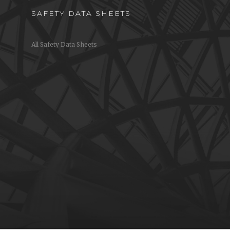
SAFETY DATA SHEETS
All Safety Data Sheets