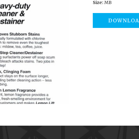
Size:
MB
DOWNLO