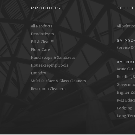
PRODUCTS
SOLUT
All Products
All Soluti
Deodorizers
BY PR
Fill & Clean™
Service &
Floor Care
Hand Soaps & Sanitizers
BY IND
Housekeeping Tools
Acute Car
Laundry
Building 
Multi-Surface & Glass Cleaners
Governme
Restroom Cleaners
Higher Ed
K-12 Educ
Lodging
Long Ter