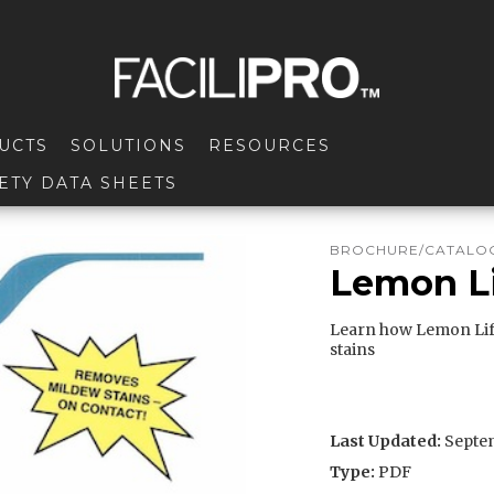
UCTS
SOLUTIONS
RESOURCES
ETY DATA SHEETS
BROCHURE/CATALOG
Lemon Li
Learn how Lemon Lif
stains
Last Updated:
Septem
Type:
PDF