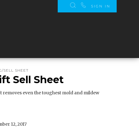
SIGN IN
/SELL SHEET
ft Sell Sheet
t removes even the toughest mold and mildew
ber 12, 2017