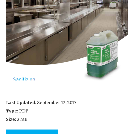
Last Updated:
September 12, 2017
Type:
PDF
Size:
2 MB