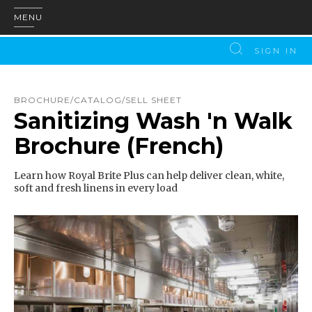
MENU
SIGN IN
BROCHURE/CATALOG/SELL SHEET
Sanitizing Wash 'n Walk
Brochure (French)
Learn how Royal Brite Plus can help deliver clean, white,
soft and fresh linens in every load