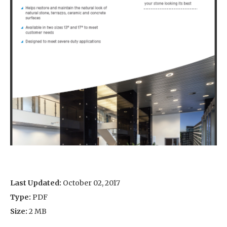
Last Updated:
October 02, 2017
Type:
PDF
Size:
2 MB