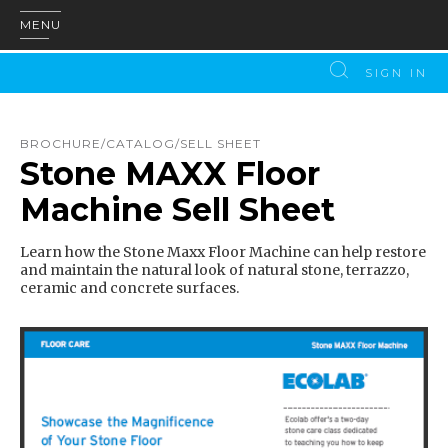
MENU
SIGN IN
BROCHURE/CATALOG/SELL SHEET
Stone MAXX Floor
Machine Sell Sheet
Learn how the Stone Maxx Floor Machine can help restore
and maintain the natural look of natural stone, terrazzo,
ceramic and concrete surfaces.