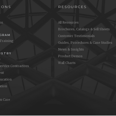
IONS
RESOURCES
ons
All Resources
Brochures, Catalogs & Sell Sheets
OGRAM
Customer Testimonials
 Training
Guides, Procedures & Case Studies
News & Insights
USTRY
Product Demos
e
Wall Charts
Service Contractors
nt
ucation
ation
m Care