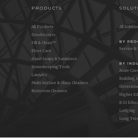
PRODUCTS
SOLUT
All Products
All Soluti
Deodorizers
BY PR
Fill & Clean™
Service &
Floor Care
Hand Soaps & Sanitizers
BY IND
Housekeeping Tools
Acute Car
Laundry
Building 
Multi-Surface & Glass Cleaners
Governme
Restroom Cleaners
Higher Ed
K-12 Educ
Lodging
Long Ter