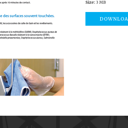
Size:
3 MB
DOWNLO