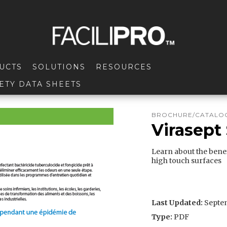
UCTS
SOLUTIONS
RESOURCES
ETY DATA SHEETS
BROCHURE/CATALOG
Virasept 
Learn about the benef
high touch surfaces
Last Updated:
Septem
Type:
PDF