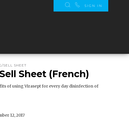
SIGN IN
/SELL SHEET
Sell Sheet (French)
its of using Virasept for every day disinfection of
ber 12, 2017