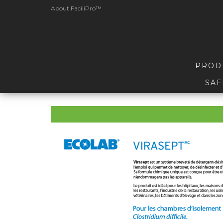
About FaciliPro™
PROD
SAF