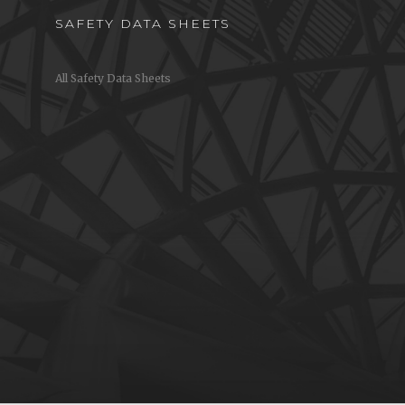
SAFETY DATA SHEETS
All Safety Data Sheets