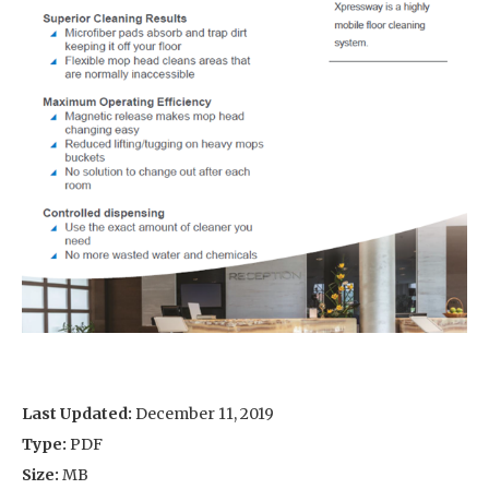
Last Updated:
December 11, 2019
Type:
PDF
Size:
MB