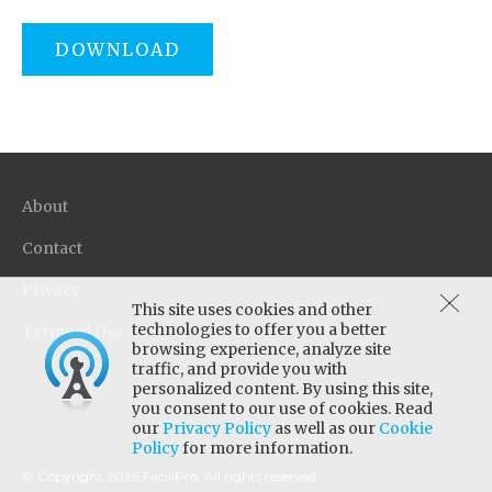
DOWNLOAD
About
Contact
Privacy
This site uses cookies and other
technologies to offer you a better
Terms of Use
browsing experience, analyze site
traffic, and provide you with
personalized content. By using this site,
you consent to our use of cookies. Read
our
Privacy Policy
as well as our
Cookie
Policy
for more information.
© Copyright 2026 FaciliPro. All rights reserved.