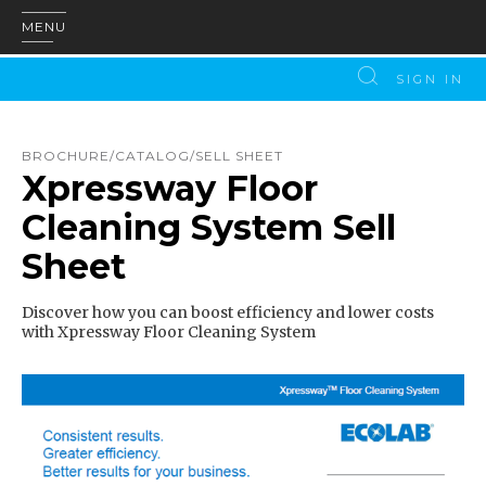
MENU
SIGN IN
BROCHURE/CATALOG/SELL SHEET
Xpressway Floor
Cleaning System Sell
Sheet
Discover how you can boost efficiency and lower costs
with Xpressway Floor Cleaning System