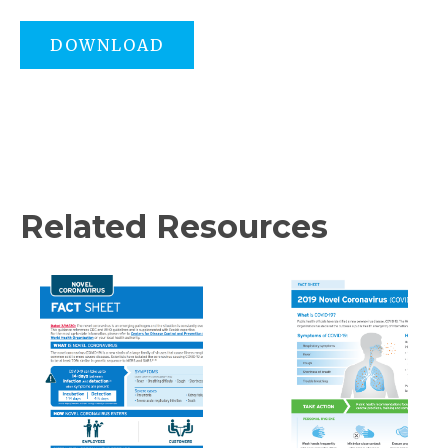
DOWNLOAD
Related Resources