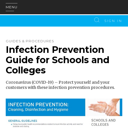
MENU
SIGN IN
GUIDES & PROCEDURES
Infection Prevention
Guide for Schools and
Colleges
Coronavirus (COVID-19) – Protect yourself and your
customers with these infection prevention procedures.