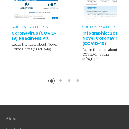
GUIDES & PROCEDURES
GUIDES & PROCEDURES
Coronavirus (COVID-
Infographic: 2019
19) Readiness Kit
Novel Coronavirus
(COVID-19)
Learn the facts about Novel
Coronavirus (COVID-19).
Learn the facts about
COVID-19 in this
infographic.
About