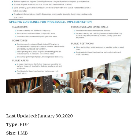
Last Updated:
January 30, 2020
Type:
PDF
Size:
1 MB