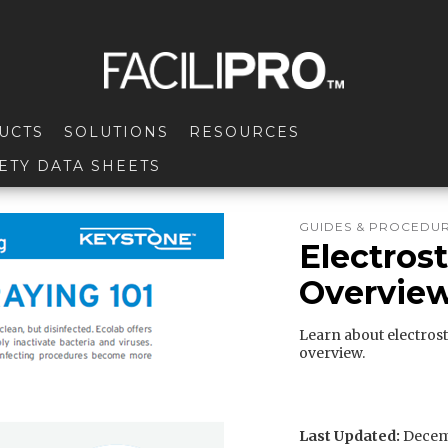
UCTS
SOLUTIONS
RESOURCES
ETY DATA SHEETS
GUIDES & PROCEDU
Electrost
Overview
Learn about electrost
overview.
Last Updated:
Decemb