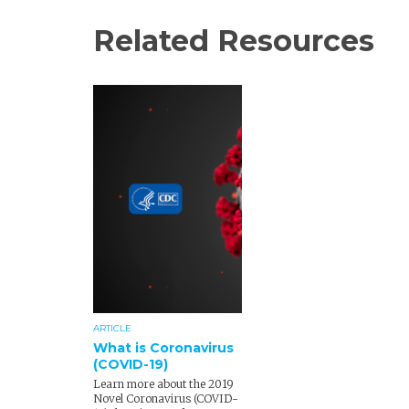
Related Resources
ARTICLE
What is Coronavirus
(COVID-19)
Learn more about the 2019
Novel Coronavirus (COVID-