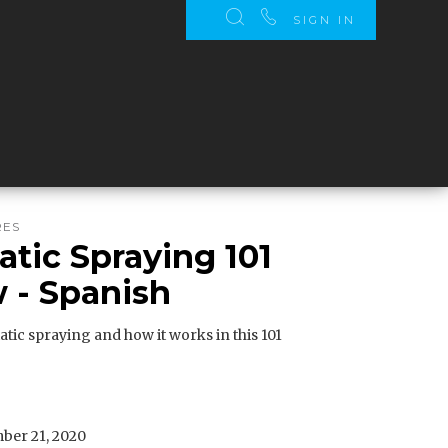
SIGN IN
RES
atic Spraying 101
 - Spanish
atic spraying and how it works in this 101
er 21, 2020