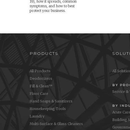
19), how it spreads, common
symptoms, and how to best
protect your business.
PRODUCTS
SOLUT
All Products
All Soluti
Deodorizers
BY PR
Fill & Clean™
Service &
Floor Care
Hand Soaps & Sanitizers
BY IND
Housekeeping Tools
Acute Car
Laundry
Building 
Multi-Surface & Glass Cleaners
Governme