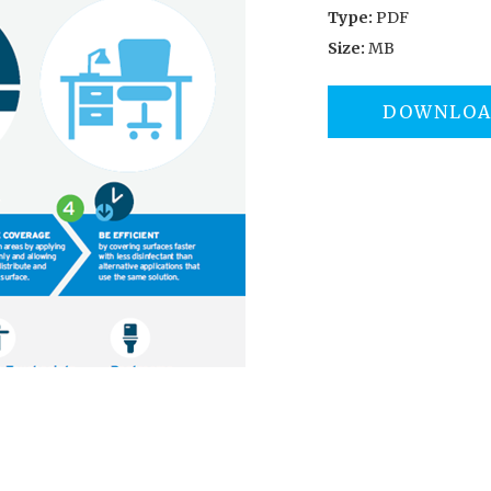
Type:
PDF
Size:
MB
DOWNLO