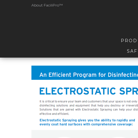
About FaciliPro™
PROD
SAF