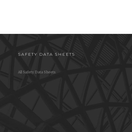
SAFETY DATA SHEETS
All Safety Data Sheets