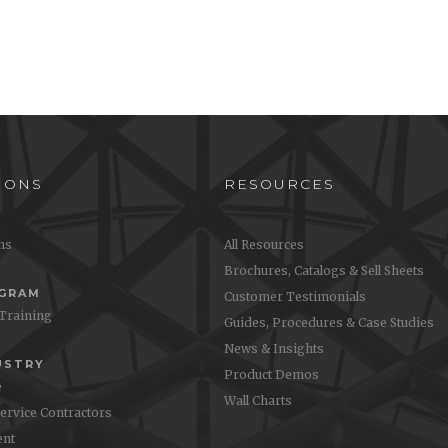
IONS
RESOURCES
ons
All Resources
Brochures, Catalogs & Sell Sheets
OGRAM
Customer Testimonials
 Training
Guides, Procedures & Case Studies
News & Insights
USTRY
Product Demos
e
Wall Charts
Service Contractors
nt