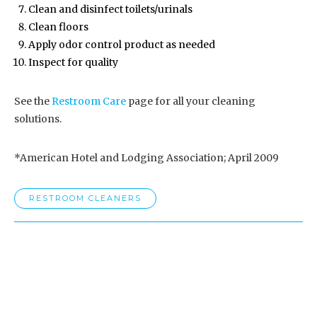
Clean and disinfect toilets/urinals
Clean floors
Apply odor control product as needed
Inspect for quality
See the
Restroom Care
page for all your cleaning
solutions.
*American Hotel and Lodging Association; April 2009
RESTROOM CLEANERS