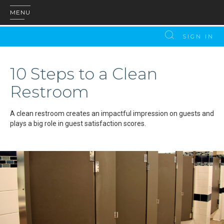
MENU
SIGN IN
10 Steps to a Clean
Restroom
A clean restroom creates an impactful impression on guests and
plays a big role in guest satisfaction scores.