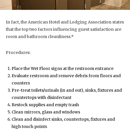
In fact, the American Hotel and Lodging Association states
that the top two factors influencing guest satisfaction are
room and bathroom cleanliness.*
Procedures:
Place the Wet Floor signs at the restroom entrance
Evaluate restroom and remove debris from floors and
counters
Pre-treat toilets/urinals (in and out), sinks, fixtures and
countertops with disinfectant
Restock supplies and empty trash
Clean mirrors, glass and windows
Clean and disinfect sinks, countertops, fixtures and
high touch points