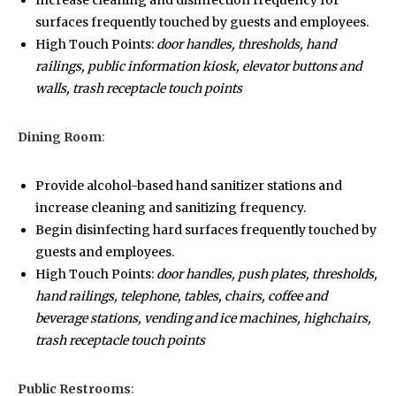
Increase cleaning and disinfection frequency for
surfaces frequently touched by guests and employees.
High Touch Points:
door handles, thresholds, hand
railings, public information kiosk, elevator buttons and
walls, trash receptacle touch points
Dining Room
:
Provide alcohol-based hand sanitizer stations and
increase cleaning and sanitizing frequency.
Begin disinfecting hard surfaces frequently touched by
guests and employees.
High Touch Points:
door handles, push plates, thresholds,
hand railings, telephone, tables, chairs, coffee and
beverage stations, vending and ice machines, highchairs,
trash receptacle touch points
Public Restrooms
: