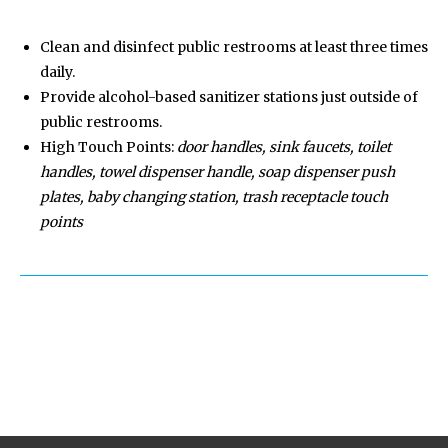
Clean and disinfect public restrooms at least three times
daily.
Provide alcohol-based sanitizer stations just outside of
public restrooms.
High Touch Points:
door handles, sink faucets, toilet
handles, towel dispenser handle, soap dispenser push
plates, baby changing station, trash receptacle touch
points