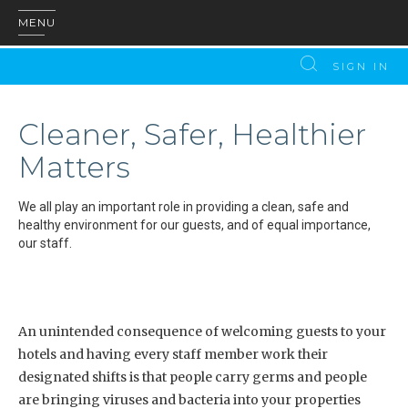
MENU
SIGN IN
Cleaner, Safer, Healthier
Matters
We all play an important role in providing a clean, safe and
healthy environment for our guests, and of equal importance,
our staff.
An unintended consequence of welcoming guests to your
hotels and having every staff member work their
designated shifts is that people carry germs and people
are bringing viruses and bacteria into your properties