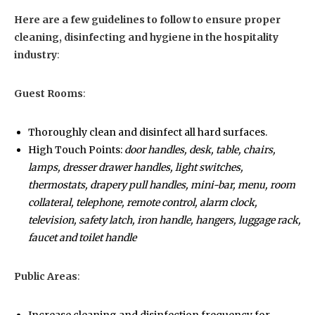
Here are a few guidelines to follow to ensure proper
cleaning, disinfecting and hygiene in the hospitality
industry
:
Guest Rooms
:
Thoroughly clean and disinfect all hard surfaces.
High Touch Points:
door handles, desk, table, chairs,
lamps, dresser drawer handles, light switches,
thermostats, drapery pull handles, mini-bar, menu, room
collateral, telephone, remote control, alarm clock,
television, safety latch, iron handle, hangers, luggage rack,
faucet and toilet handle
Public Areas
: