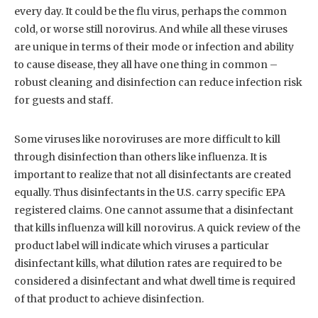
every day. It could be the flu virus, perhaps the common
cold, or worse still norovirus. And while all these viruses
are unique in terms of their mode or infection and ability
to cause disease, they all have one thing in common –
robust cleaning and disinfection can reduce infection risk
for guests and staff.
Some viruses like noroviruses are more difficult to kill
through disinfection than others like influenza. It is
important to realize that not all disinfectants are created
equally. Thus disinfectants in the U.S. carry specific EPA
registered claims. One cannot assume that a disinfectant
that kills influenza will kill norovirus. A quick review of the
product label will indicate which viruses a particular
disinfectant kills, what dilution rates are required to be
considered a disinfectant and what dwell time is required
of that product to achieve disinfection.