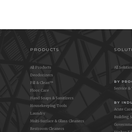
PRODUCTS
SOLUT
All Products
All Soluti
Deodorizers
BY PR
Fill & Clean™
Service &
Floor Care
Hand Soaps & Sanitizers
BY IND
Housekeeping Tools
Acute Car
Laundry
Building 
Multi-Surface & Glass Cleaners
Governme
Restroom Cleaners