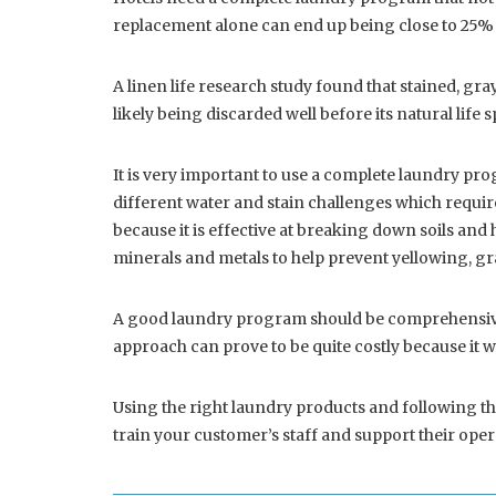
replacement alone can end up being close to 25% of 
A linen life research study found that stained, gra
likely being discarded well before its natural life
It is very important to use a complete laundry pro
different water and stain challenges which require 
because it is effective at breaking down soils and 
minerals and metals to help prevent yellowing, g
A good laundry program should be comprehensive w
approach can prove to be quite costly because it wi
Using the right laundry products and following th
train your customer’s staff and support their opera