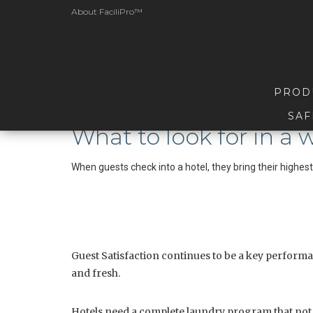
About FaciliPro™
PROD
SAF
What to look for in a
When guests check into a hotel, they bring their highes
Guest Satisfaction continues to be a key performanc
and fresh.
Hotels need a complete laundry program that not on