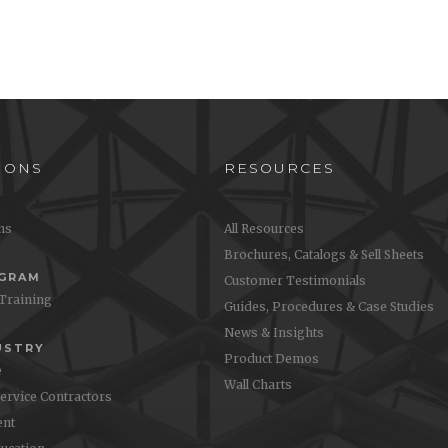
IONS
RESOURCES
ons
All Resources
Brochures, Catalogs & Sell Sheets
OGRAM
Customer Testimonials
 Training
Guides, Procedures & Case Studies
News & Insights
USTRY
Product Demos
e
Wall Charts
Service Contractors
nt