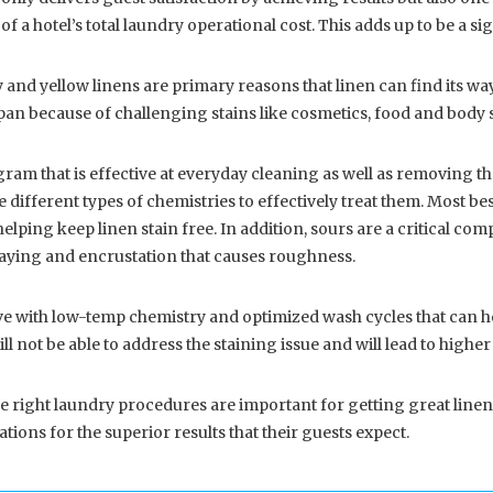
a hotel’s total laundry operational cost. This adds up to be a sig
y and yellow linens are primary reasons that linen can find its way 
 span because of challenging stains like cosmetics, food and body s
gram that is effective at everyday cleaning as well as removing th
different types of chemistries to effectively treat them. Most bes
helping keep linen stain free. In addition, sours are a critical co
raying and encrustation that causes roughness.
ith low-temp chemistry and optimized wash cycles that can help
ll not be able to address the staining issue and will lead to highe
e right laundry procedures are important for getting great linen
tions for the superior results that their guests expect.