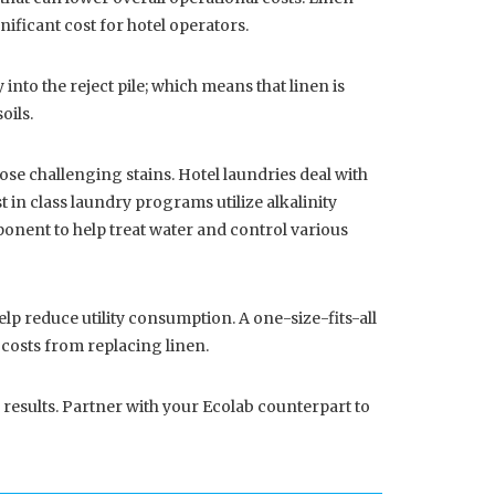
nificant cost for hotel operators.
into the reject pile; which means that linen is
oils.
ose challenging stains. Hotel laundries deal with
t in class laundry programs utilize alkalinity
mponent to help treat water and control various
 reduce utility consumption. A one-size-fits-all
r costs from replacing linen.
 results. Partner with your Ecolab counterpart to