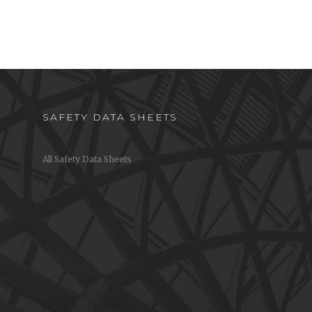
SAFETY DATA SHEETS
All Safety Data Sheets