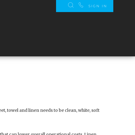
SIGN IN
t, towel and linen needs to be clean, white, soft
that can lower overall operational costs. Linen