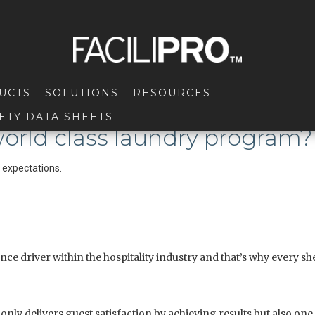
UCTS
SOLUTIONS
RESOURCES
ETY DATA SHEETS
 world class laundry program?
t expectations.
e driver within the hospitality industry and that’s why every shee
ly delivers guest satisfaction by achieving results but also one 