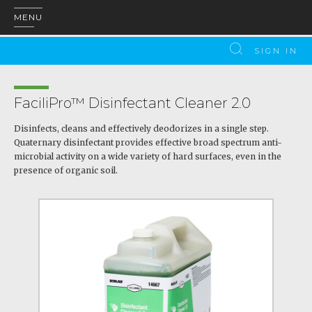
MENU
SIGN IN
FaciliPro™ Disinfectant Cleaner 2.0
Disinfects, cleans and effectively deodorizes in a single step.
Quaternary disinfectant provides effective broad spectrum anti-
microbial activity on a wide variety of hard surfaces, even in the
presence of organic soil.