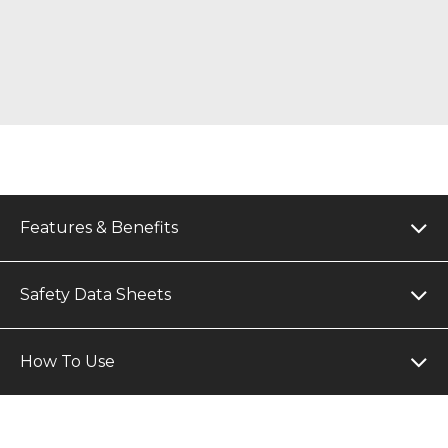
Features & Benefits
Safety Data Sheets
How To Use