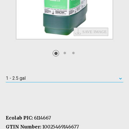
1 - 2.5 gal
Ecolab PIC:
6114667
GTIN Number:
10025469146677