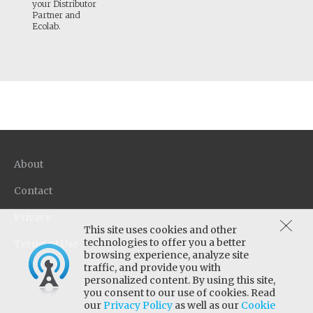
your Distributor
Partner and
Ecolab.
About
Contact
Privacy
This site uses cookies and other
technologies to offer you a better
Terms of Use
browsing experience, analyze site
traffic, and provide you with
personalized content. By using this site,
you consent to our use of cookies. Read
our
Privacy Policy
as well as our
Cookie