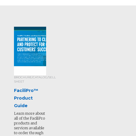
BROCHURE/CATALOG/SELL
SHEET
FaciliPro™
Product
Guide
Learn more about
all of the FaciliPro
products and
services available
to order through