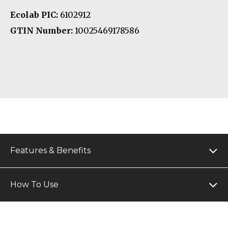
Ecolab PIC:
6102912
GTIN Number:
10025469178586
Features & Benefits
How To Use