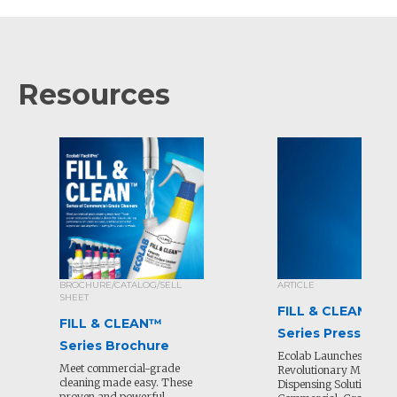
Resources
BROCHURE/CATALOG/SELL
ARTICLE
SHEET
FILL & CLEAN™
FILL & CLEAN™
Series Press Rele
Series Brochure
Ecolab Launches
Meet commercial-grade
Revolutionary Mobile
cleaning made easy. These
Dispensing Solution for
proven and powerful