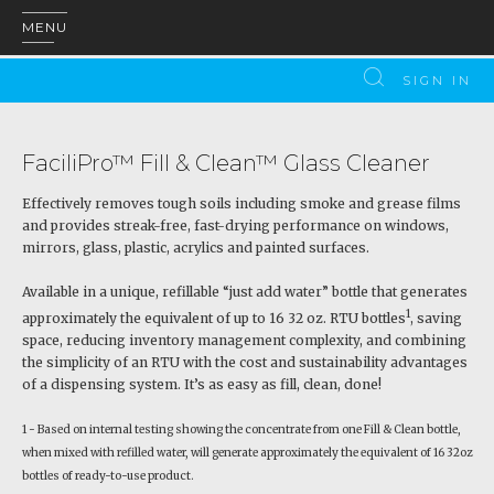
MENU
SIGN IN
FaciliPro™ Fill & Clean™ Glass Cleaner
Effectively removes tough soils including smoke and grease films
and provides streak-free, fast-drying performance on windows,
mirrors, glass, plastic, acrylics and painted surfaces.
Available in a unique, refillable “just add water” bottle that generates
1
approximately the equivalent of up to 16 32 oz. RTU bottles
, saving
space, reducing inventory management complexity, and combining
the simplicity of an RTU with the cost and sustainability advantages
of a dispensing system. It’s as easy as fill, clean, done!
1 - Based on internal testing showing the concentrate from one Fill & Clean bottle,
when mixed with refilled water, will generate approximately the equivalent of 16 32oz
bottles of ready-to-use product.