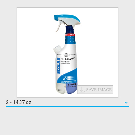
2 - 14.37 oz