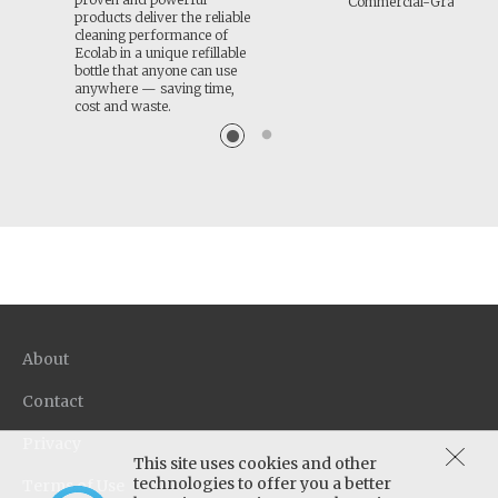
Commercial-Grade Cle
products deliver the reliable
cleaning performance of
Ecolab in a unique refillable
bottle that anyone can use
anywhere — saving time,
cost and waste.
About
Contact
Privacy
This site uses cookies and other
technologies to offer you a better
Terms of Use