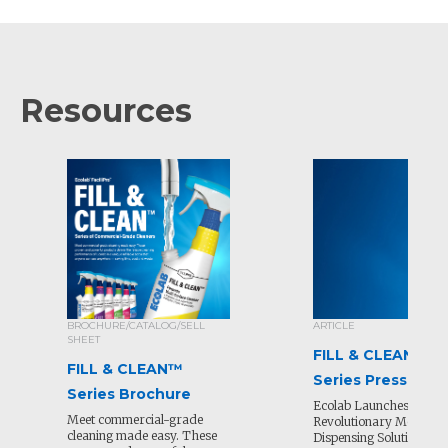
Resources
BROCHURE/CATALOG/SELL
ARTICLE
SHEET
FILL & CLEAN™
FILL & CLEAN™
Series Press Rele
Series Brochure
Ecolab Launches
Meet commercial-grade
Revolutionary Mobile
cleaning made easy. These
Dispensing Solution for