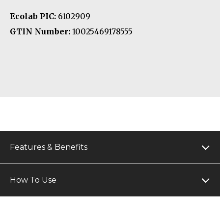
Ecolab PIC:
6102909
GTIN Number:
10025469178555
Features & Benefits
How To Use