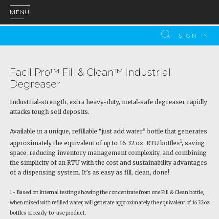
MENU
SIGN IN
FaciliPro™ Fill & Clean™ Industrial
Degreaser
Industrial-strength, extra heavy-duty, metal-safe degreaser rapidly
attacks tough soil deposits.
Available in a unique, refillable “just add water” bottle that generates
1
approximately the equivalent of up to 16 32 oz. RTU bottles
, saving
space, reducing inventory management complexity, and combining
the simplicity of an RTU with the cost and sustainability advantages
of a dispensing system. It’s as easy as fill, clean, done!
1 - Based on internal testing showing the concentrate from one Fill & Clean bottle,
when mixed with refilled water, will generate approximately the equivalent of 16 32oz
bottles of ready-to-use product.