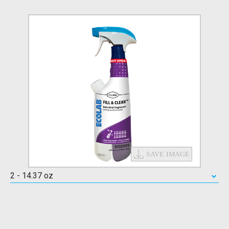
2 - 14.37 oz