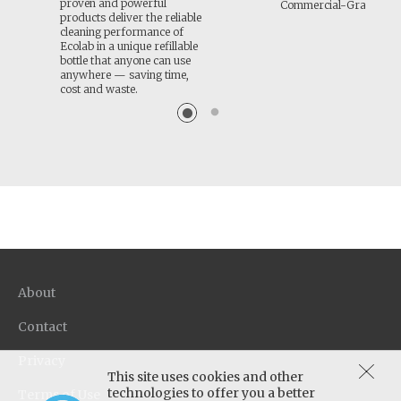
proven and powerful
Commercial-Grade Cle
products deliver the reliable
cleaning performance of
Ecolab in a unique refillable
bottle that anyone can use
anywhere — saving time,
cost and waste.
About
Contact
Privacy
This site uses cookies and other
technologies to offer you a better
Terms of Use