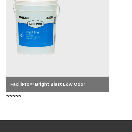
FaciliPro™ Bright Blast Low Odor
FaciliPro Bright Blast Low Odor is a super-
concentrated floor finish stripper designed to
remove the heaviest floor finish buildups. Its
free-rinsing, low foaming formula is fast-
acting and non-ammoniated delivering
strong stripping power with a low odor