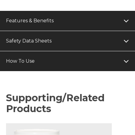
Features & Benefits
Safety Data Sheets
How To Use
Supporting/Related
Products