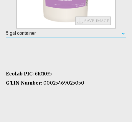
5 gal container
Ecolab PIC:
6101035
GTIN Number:
00025469025050