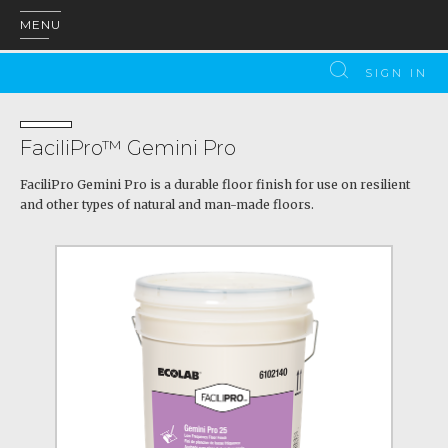
MENU
SIGN IN
FaciliPro™ Gemini Pro
FaciliPro Gemini Pro is a durable floor finish for use on resilient
and other types of natural and man-made floors.