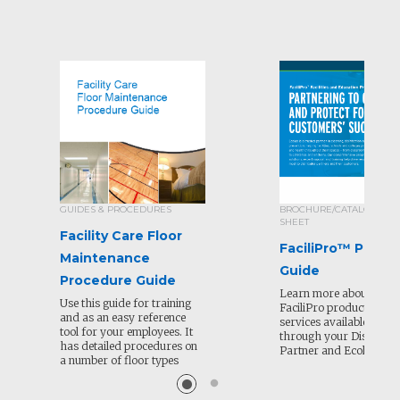
GUIDES & PROCEDURES
BROCHURE/CATALOG/SEL
SHEET
Facility Care Floor
FaciliPro™ Produ
Maintenance
Guide
Procedure Guide
Learn more about all of
Use this guide for training
FaciliPro products and
and as an easy reference
services available to or
tool for your employees. It
through your Distribut
has detailed procedures on
Partner and Ecolab.
a number of floor types