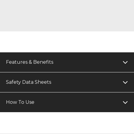
Features & Benefits
Safety Data Sheets
How To Use