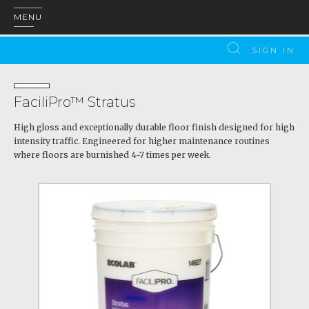
MENU
SIGN IN
FaciliPro™ Stratus
High gloss and exceptionally durable floor finish designed for high
intensity traffic. Engineered for higher maintenance routines
where floors are burnished 4-7 times per week.