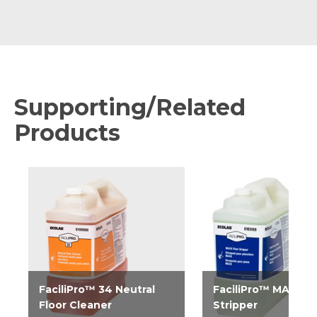
Supporting/Related
Products
FaciliPro™ 34 Neutral
FaciliPro™ MAXX Fl
Floor Cleaner
Stripper