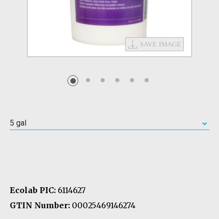
5 gal
Ecolab PIC:
6114627
GTIN Number:
00025469146274