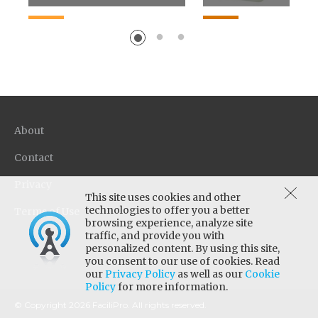
Patent pending formula
Promotes adhesion 
improves floor cleaning
porous floor substra
performance by 18-22% vs.
while maintaining g
competitive neutral...
durability and gloss. I
About
Contact
Privacy
This site uses cookies and other
technologies to offer you a better
Terms of Use
browsing experience, analyze site
traffic, and provide you with
personalized content. By using this site,
you consent to our use of cookies. Read
our
Privacy Policy
as well as our
Cookie
Policy
for more information.
© Copyright 2026 FaciliPro. All rights reserved.