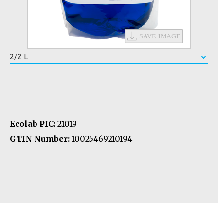
2/2 L
Ecolab PIC:
21019
GTIN Number:
10025469210194