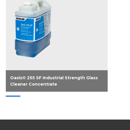
Oasis® 255 SF Industrial Strength Glass
Cleaner Concentrate
Liquid Solvenated Glass Cleaner Concentrate.