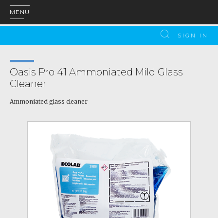
MENU
SIGN IN
Oasis Pro 41 Ammoniated Mild Glass
Cleaner
Ammoniated glass cleaner