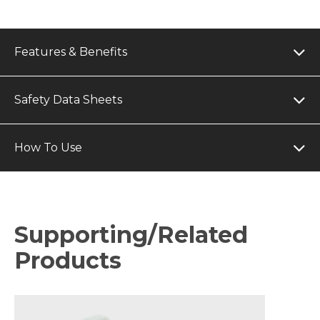
Features & Benefits
Safety Data Sheets
How To Use
Supporting/Related
Products