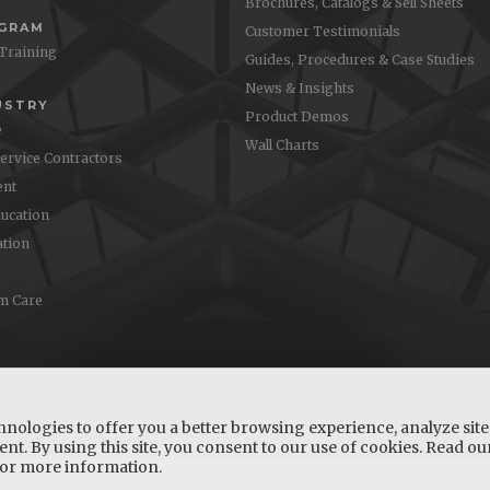
Brochures, Catalogs & Sell Sheets
OGRAM
Customer Testimonials
 Training
Guides, Procedures & Case Studies
News & Insights
USTRY
Product Demos
e
Wall Charts
Service Contractors
nt
ucation
ation
m Care
hnologies to offer you a better browsing experience, analyze site 
nt. By using this site, you consent to our use of cookies. Read o
or more information.