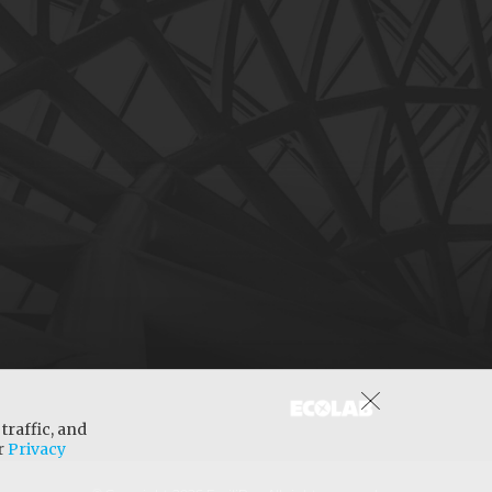
traffic, and
ur
Privacy