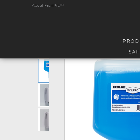
About FaciliPro™
PROD
SAF