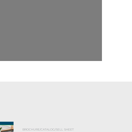
BROCHURE/CATALOG/SELL SHEET