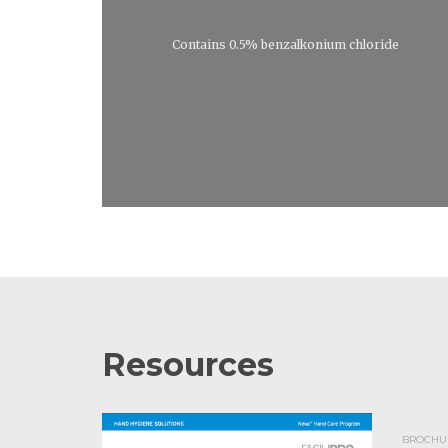
Contains 0.5% benzalkonium chloride
Resources
BROCHUR