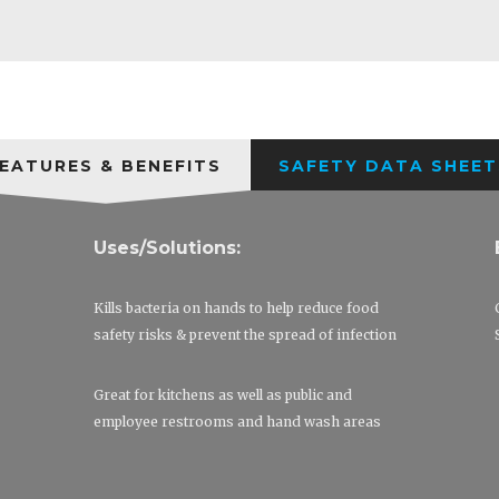
EATURES & BENEFITS
SAFETY DATA SHEET
Uses/Solutions:
Kills bacteria on hands to help reduce food
safety risks & prevent the spread of infection
Great for kitchens as well as public and
employee restrooms and hand wash areas