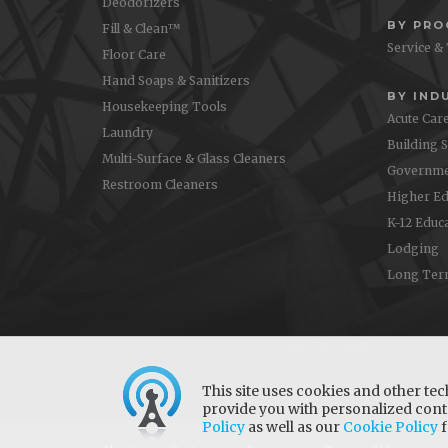
Deodorizers
BY PR
Fill & Clean™
Service &
Floor Care
Hand Soaps & Sanitizers
BY IND
Housekeeping Tools
Acute Car
Laundry
Building 
Multi-Surface & Glass Cleaners
Governme
Restroom Cleaners
Higher Ed
K-12 Educ
Lodging
Long Ter
This site uses cookies and other tec
provide you with personalized conte
Policy
as well as our
Cookie Policy
f