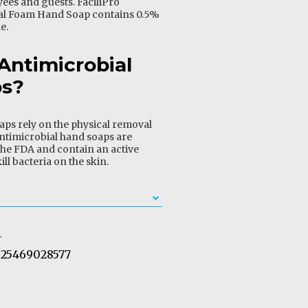
ees and guests. FaciliPro
al Foam Hand Soap contains 0.5%
e.
Antimicrobial
ps?
aps rely on the physical removal
ntimicrobial hand soaps are
he FDA and contain an active
ill bacteria on the skin.
1
25469028577