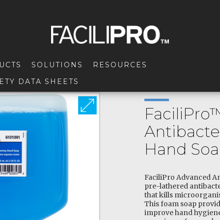
UCTS
SOLUTIONS
RESOURCES
ETY DATA SHEETS
FaciliPr
Antibacte
Hand So
FaciliPro Advanced An
pre-lathered antibacter
that kills microorgani
This foam soap provid
improve hand hygiene,