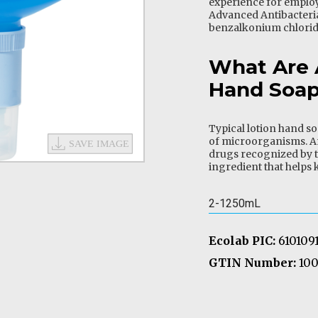
experience for employ
Advanced Antibacteri
benzalkonium chlorid
What Are 
Hand Soa
Typical lotion hand so
of microorganisms. A
drugs recognized by t
ingredient that helps k
2-1250mL
Ecolab PIC:
610109
GTIN Number:
100