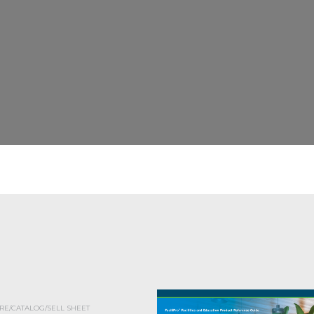
E/CATALOG/SELL SHEET