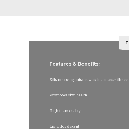
F
Features & Benefits:
Kills microorganisms which can cause illness
Promotes skin health
High foam quality
Light floral scent