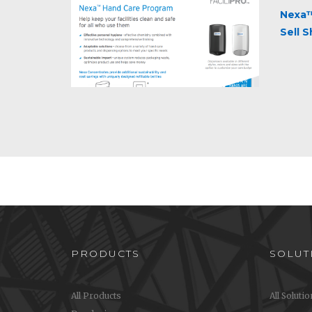
Nexa™
Sell 
PRODUCTS
SOLUT
All Products
All Soluti