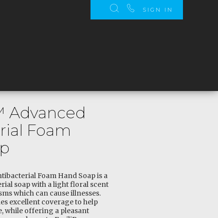
SIGN IN
o™ Advanced
rial Foam
ap
tibacterial Foam Hand Soap is a
ial soap with a light floral scent
sms which can cause illnesses.
es excellent coverage to help
 while offering a pleasant