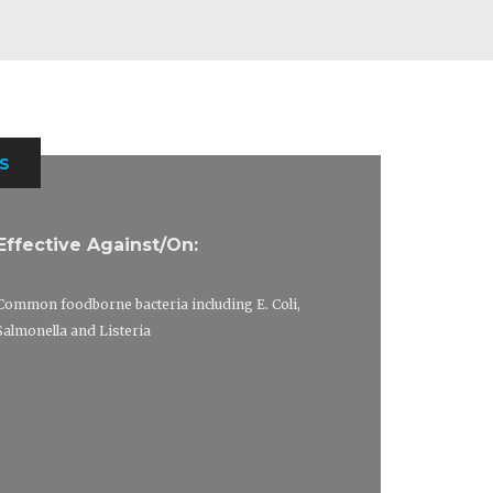
S
Effective Against/On:
Common foodborne bacteria including E. Coli,
Salmonella and Listeria