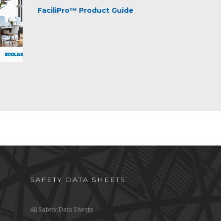
FaciliPro™ Product Guide
SAFETY DATA SHEETS
All Safety Data Sheets