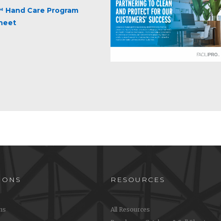
 Hand Care Program
Sheet
IONS
RESOURCES
ons
All Resources