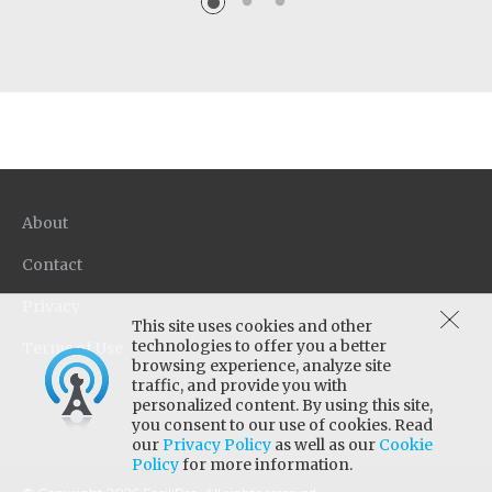
About
Contact
Privacy
This site uses cookies and other
technologies to offer you a better
Terms of Use
browsing experience, analyze site
traffic, and provide you with
personalized content. By using this site,
you consent to our use of cookies. Read
our
Privacy Policy
as well as our
Cookie
Policy
for more information.