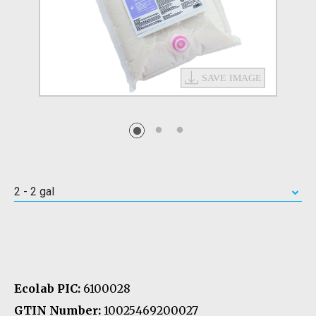
2 - 2 gal
Ecolab PIC:
6100028
GTIN Number:
10025469200027