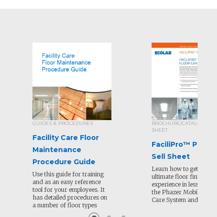
GUIDES & PROCEDURES
BROCHURE/CATALOG/SEL
SHEET
Facility Care Floor
FaciliPro™ Phaze
Maintenance
Sell Sheet
Procedure Guide
Learn how to get the
Use this guide for training
ultimate floor finishing
and as an easy reference
experience in less time 
tool for your employees. It
the Phazer Mobile Floo
has detailed procedures on
Care System and soluti
a number of floor types