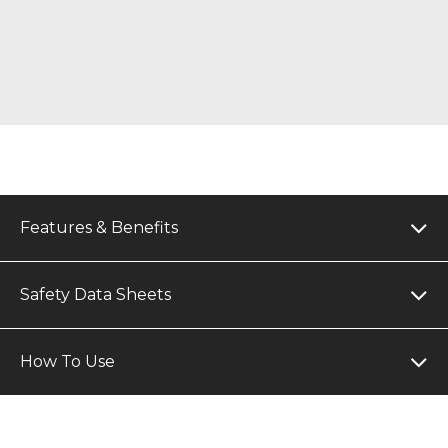
Features & Benefits
Safety Data Sheets
How To Use