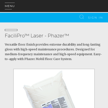
MENU
SIGN IN
FaciliPro™ Laser - Phazer™
Versatile floor finish provides extreme durability and long-lasting
gloss with high-speed maintenance procedures. Designed for
medium-frequency maintenance and high-speed equipment. Easy-
to-apply with Phazer Mobil Floor Care System.