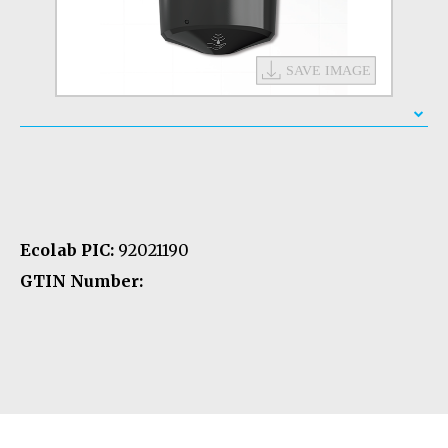
Ecolab PIC:
92021190
GTIN Number: