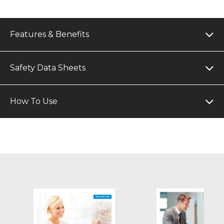
Features & Benefits
Safety Data Sheets
How To Use