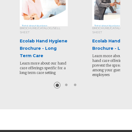
BROCHURE/CATALOG/SELL
BROCHURE/CATALOG/SEL
SHEET
SHEET
Ecolab Hand Hygiene
Ecolab Hand Hyg
Brochure - Long
Brochure - Lodgi
Term Care
Learn more about Ecola
hand care offerings to 
Learn more about our hand
prevent the spread of il
care offerings specific for a
among your guests and
long term care setting
employees