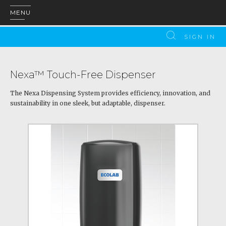
MENU
SIGN IN
Nexa™ Touch-Free Dispenser
The Nexa Dispensing System provides efficiency, innovation, and
sustainability in one sleek, but adaptable, dispenser.