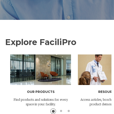
Explore FaciliPro
OUR PRODUCTS
RESOURC
Find products and solutions for every
Access articles, brochur
space in your facility.
product demos 