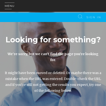
MENU
SIGN IN
Looking for something?
We’re sorry, but we can’t find the page you’re looking
for.
It might have been moved or deleted. Or maybe there was a
mistake when the URL was entered. Double-check the URL
and if you’re still not getting the results you expect, try one
of the following below.