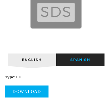
ENGLISH
SPANISH
Type:
PDF
DOWNLOAD