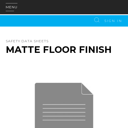
MENU
SIGN IN
SAFETY DATA SHEETS
MATTE FLOOR FINISH