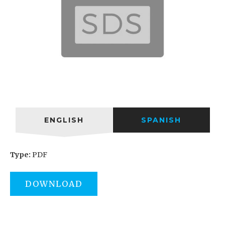
ENGLISH
SPANISH
Type:
PDF
DOWNLOAD