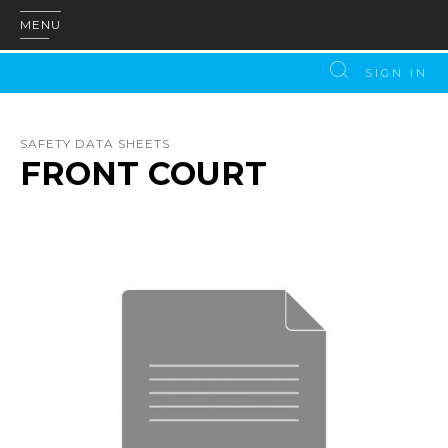
MENU
SIGN IN
SAFETY DATA SHEETS
FRONT COURT