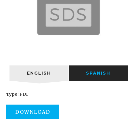
ENGLISH
SPANISH
Type:
PDF
DOWNLOAD