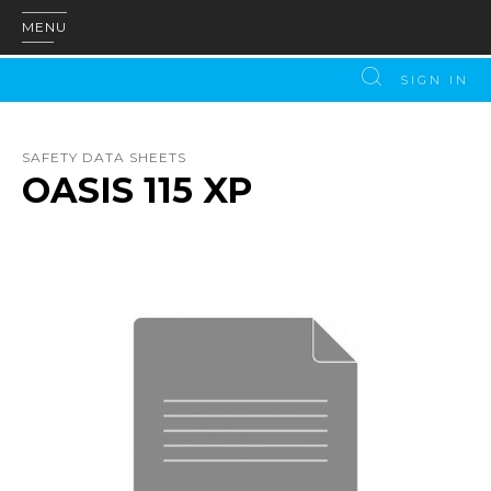
MENU
SIGN IN
SAFETY DATA SHEETS
OASIS 115 XP