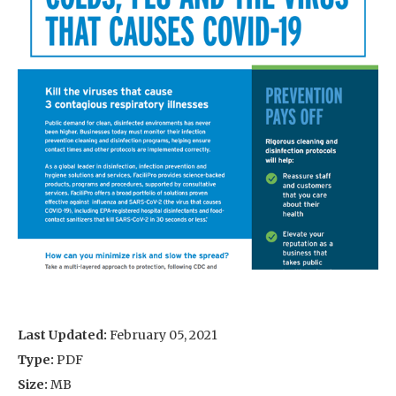
Last Updated:
February 05, 2021
Type:
PDF
Size:
MB