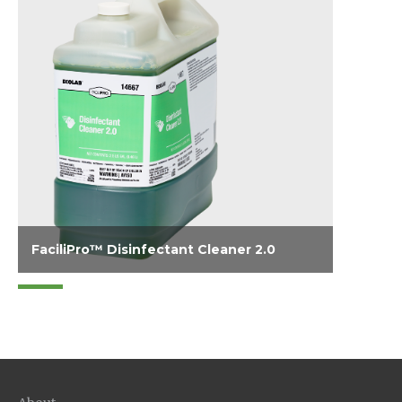
FaciliPro™ Disinfectant Cleaner 2.0
Disinfects, cleans and effectively deodorizes
in a single step. Quaternary disinfectant
provides effective broad spectrum anti-
microbial activity on a wide variety of hard
surfaces, even in the presence of organic soil.