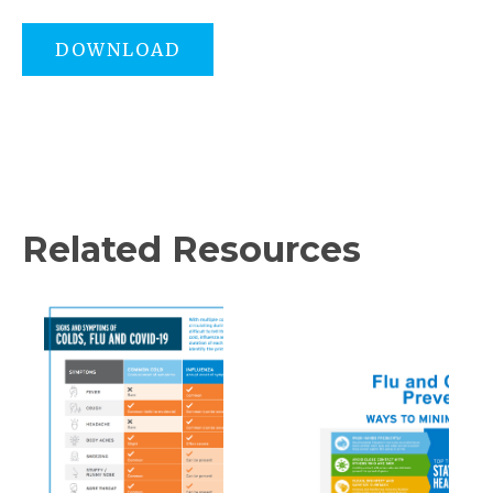
DOWNLOAD
Related Resources