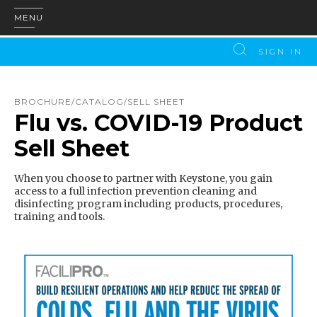
MENU
SIGN IN
BROCHURE/CATALOG/SELL SHEET
Flu vs. COVID-19 Product
Sell Sheet
When you choose to partner with Keystone, you gain
access to a full infection prevention cleaning and
disinfecting program including products, procedures,
training and tools.