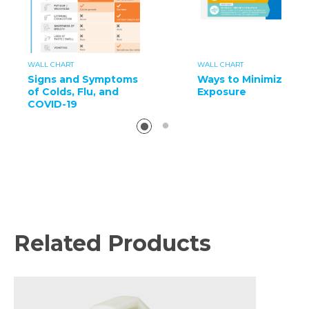
WALL CHART
WALL CHART
Signs and Symptoms
Ways to Minimize
of Colds, Flu, and
Exposure
COVID-19
Related Products