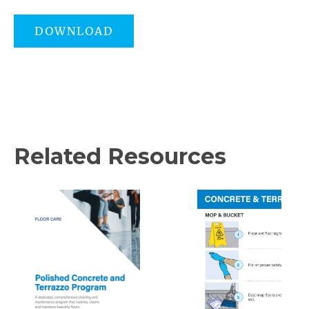
DOWNLOAD
Related Resources