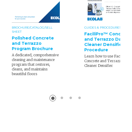
BROCHURE/CATALOG/SELL
GUIDES & PROCEDURES
SHEET
FaciliPro™ Concrete
Polished Concrete
and Terrazzo Daily
and Terrazzo
Cleaner Densifier
Program Brochure
Procedure
A dedicated, comprehensive
Learn how to use FaciliPro
cleaning and maintenance
Concrete and Terrazzo Dail
program that restores,
Cleaner Densifier
cleans, and maintains
beautiful floors