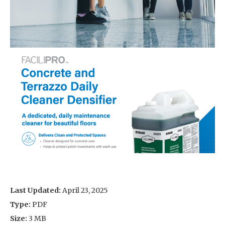
Last Updated:
April 23, 2025
Type:
PDF
Size:
3 MB