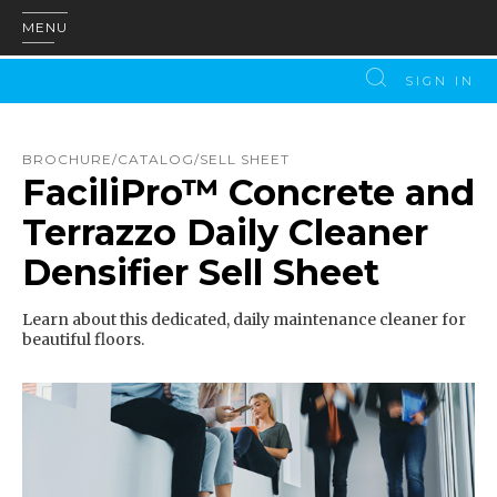
MENU
SIGN IN
BROCHURE/CATALOG/SELL SHEET
FaciliPro™ Concrete and
Terrazzo Daily Cleaner
Densifier Sell Sheet
Learn about this dedicated, daily maintenance cleaner for
beautiful floors.