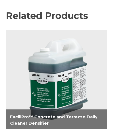
Related Products
FaciliPro™ Concrete and Terrazzo Daily
Cleaner Densifier