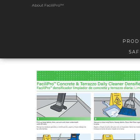
About FaciliPro™
PROD
SAF