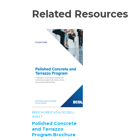
Related Resources
BROCHURE/CATALOG/SELL
SHEET
Polished Concrete
and Terrazzo
Program Brochure