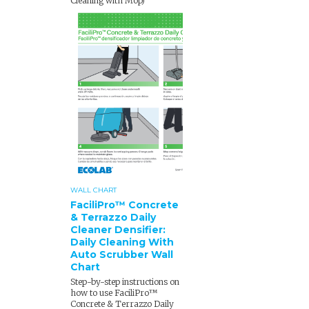
Cleaning with Mop)
WALL CHART
FaciliPro™ Concrete
& Terrazzo Daily
Cleaner Densifier:
Daily Cleaning With
Auto Scrubber Wall
Chart
Step-by-step instructions on
how to use FaciliPro™
Concrete & Terrazzo Daily