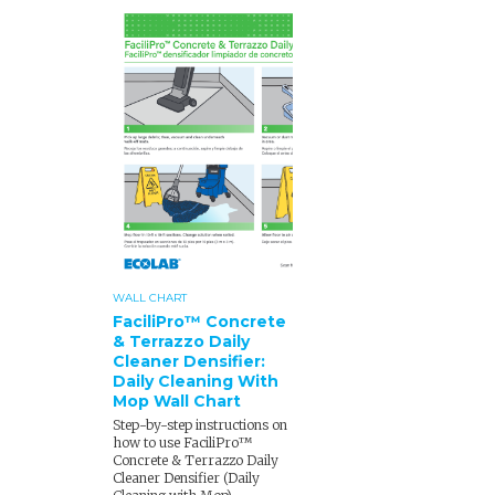
WALL CHART
FaciliPro™ Concrete
& Terrazzo Daily
Cleaner Densifier:
Daily Cleaning With
Mop Wall Chart
Step-by-step instructions on
how to use FaciliPro™
Concrete & Terrazzo Daily
Cleaner Densifier (Daily