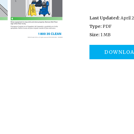
Last Updated:
April 2
Type:
PDF
Size:
1 MB
DOWNLO