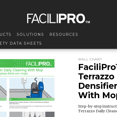
UCTS
SOLUTIONS
RESOURCES
ETY DATA SHEETS
WALL CHART
FaciliPr
Terrazzo
Densifier
With Mop
Step-by-step instruc
Terrazzo Daily Clean