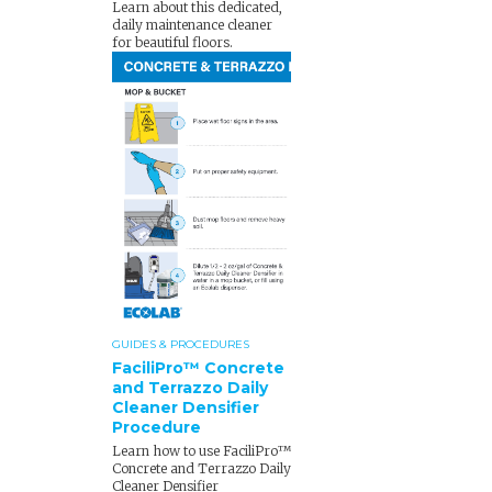
Learn about this dedicated,
daily maintenance cleaner
for beautiful floors.
GUIDES & PROCEDURES
FaciliPro™ Concrete
and Terrazzo Daily
Cleaner Densifier
Procedure
Learn how to use FaciliPro™
Concrete and Terrazzo Daily
Cleaner Densifier