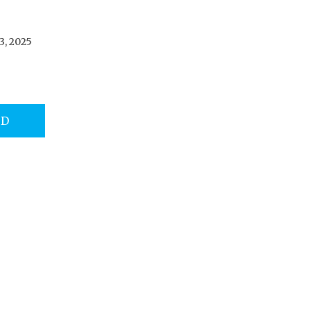
3, 2025
AD