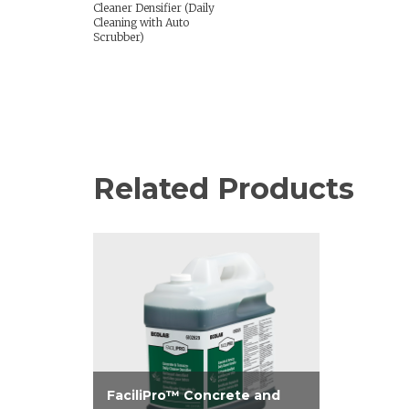
Cleaner Densifier (Daily
Cleaning with Auto
Scrubber)
Related Products
FaciliPro™ Concrete and