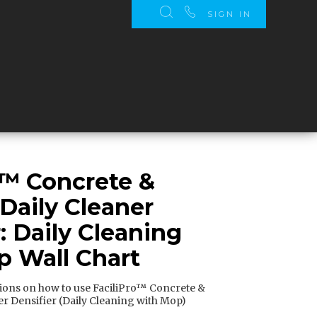
SIGN IN
o™ Concrete &
 Daily Cleaner
: Daily Cleaning
 Wall Chart
tions on how to use FaciliPro™ Concrete &
er Densifier (Daily Cleaning with Mop)