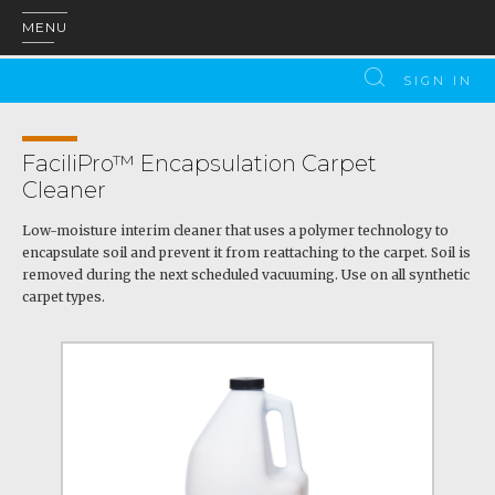
MENU
SIGN IN
FaciliPro™ Encapsulation Carpet
Cleaner
Low-moisture interim cleaner that uses a polymer technology to
encapsulate soil and prevent it from reattaching to the carpet. Soil is
removed during the next scheduled vacuuming. Use on all synthetic
carpet types.