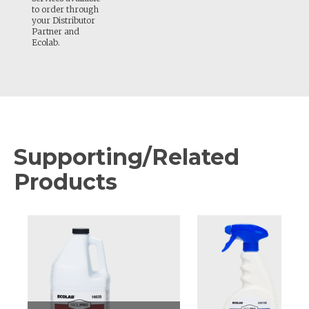
to order through
your Distributor
Partner and
Ecolab.
Supporting/Related
Products