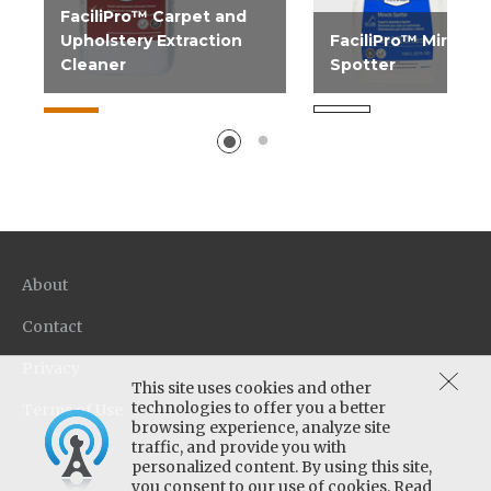
FaciliPro™ Carpet and
Upholstery Extraction
FaciliPro™ Miracle
Cleaner
Spotter
Superior extraction
Ideal for the "unkno
chemistry with excellent
spot. Use on all carpe
penetration, soil lifting...
types.
About
Contact
Privacy
This site uses cookies and other
technologies to offer you a better
Terms of Use
browsing experience, analyze site
traffic, and provide you with
personalized content. By using this site,
you consent to our use of cookies. Read