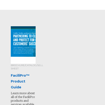
BROCHURE/CATALOG/SELL
SHEET
FaciliPro™
Product
Guide
Learn more about
all of the FaciliPro
products and
services available