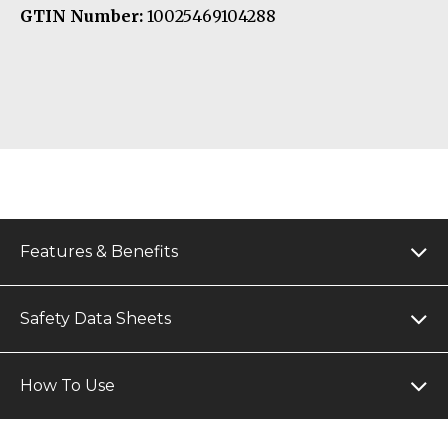
GTIN Number:
10025469104288
Features & Benefits
Safety Data Sheets
How To Use