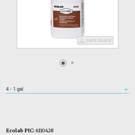
4 - 1 gal
Ecolab PIC:
6110428