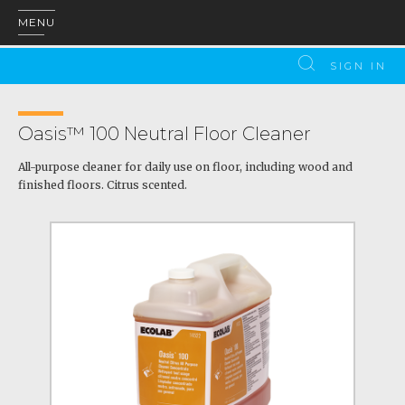
MENU
SIGN IN
Oasis™ 100 Neutral Floor Cleaner
All-purpose cleaner for daily use on floor, including wood and
finished floors. Citrus scented.