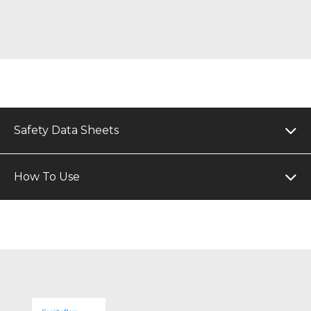
Safety Data Sheets
How To Use