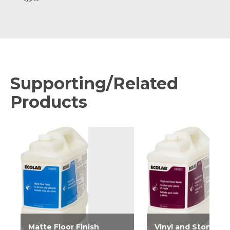
Supporting/Related
Products
Matte Floor Finish
Vinyl and Stone Se