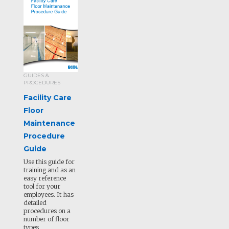
GUIDES &
PROCEDURES
Facility Care
Floor
Maintenance
Procedure
Guide
Use this guide for
training and as an
easy reference
tool for your
employees. It has
detailed
procedures on a
number of floor
types