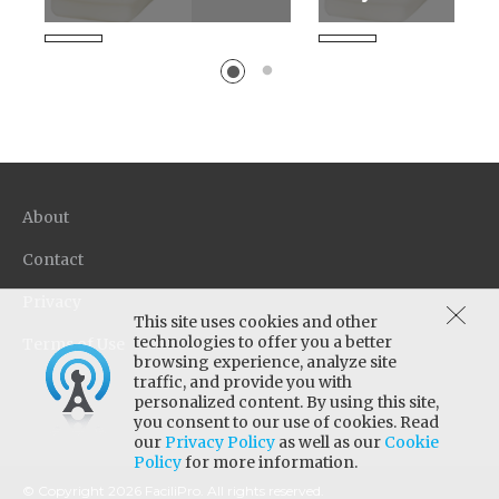
Unique low-gloss and non-
New generation wat
glare floor finish formula
emulsion acrylic sea
provides excellent
base coat. Designed 
protection and is easy to
sealer for stone floo
apply. Designed for low...
as concrete and terra
About
Contact
Privacy
This site uses cookies and other
technologies to offer you a better
Terms of Use
browsing experience, analyze site
traffic, and provide you with
personalized content. By using this site,
you consent to our use of cookies. Read
our
Privacy Policy
as well as our
Cookie
Policy
for more information.
© Copyright 2026 FaciliPro. All rights reserved.