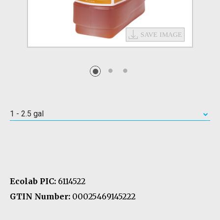
1 - 2.5 gal
Ecolab PIC:
6114522
GTIN Number:
00025469145222