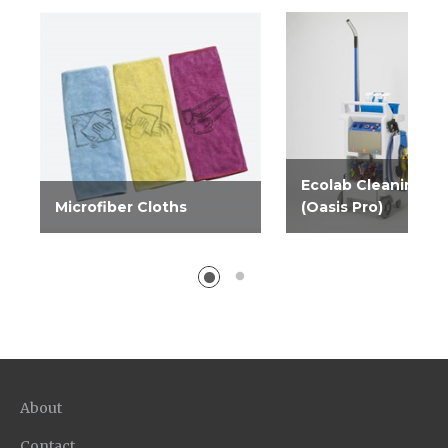
Ecolab Cleaning C
Microfiber Cloths
(Oasis Pro)
Microfiber weave
The Ecolab Cleaning
improves performance of
is an easy way for yo
cleaners, and leaves a lint-
customers to get bet
free, streak-free surface.
results at a lower tota
Comes in blue, yellow and...
whether they outsourc
About
Contact