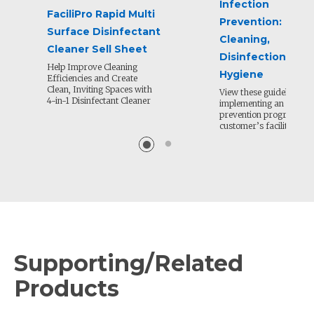
Infection
FaciliPro Rapid Multi
Prevention:
Surface Disinfectant
Cleaning,
Cleaner Sell Sheet
Disinfection and
Help Improve Cleaning
Hygiene
Efficiencies and Create
Clean, Inviting Spaces with
View these guidelines fo
4-in-1 Disinfectant Cleaner
implementing an infecti
prevention program in 
customer’s facility.
Supporting/Related
Products