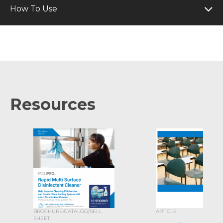
How To Use
Resources
BROCHURE/CATALOG/SELL
ARTICLE
SHEET