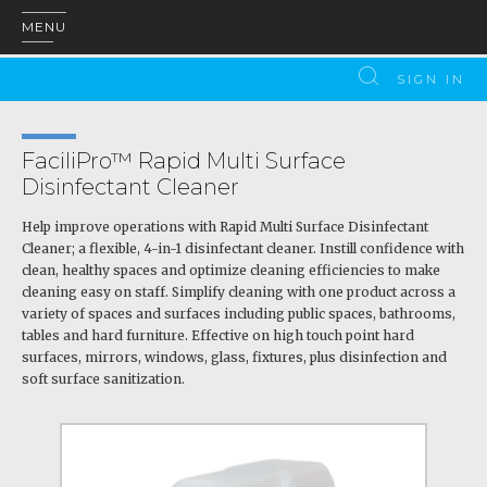
MENU
SIGN IN
FaciliPro™ Rapid Multi Surface
Disinfectant Cleaner
Help improve operations with Rapid Multi Surface Disinfectant
Cleaner; a flexible, 4-in-1 disinfectant cleaner. Instill confidence with
clean, healthy spaces and optimize cleaning efficiencies to make
cleaning easy on staff. Simplify cleaning with one product across a
variety of spaces and surfaces including public spaces, bathrooms,
tables and hard furniture. Effective on high touch point hard
surfaces, mirrors, windows, glass, fixtures, plus disinfection and
soft surface sanitization.