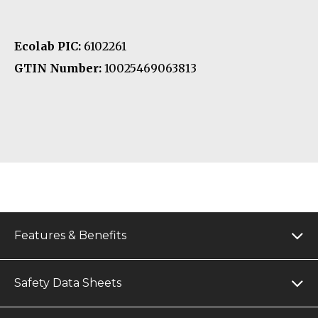
Ecolab PIC:
6102261
GTIN Number:
10025469063813
Features & Benefits
Safety Data Sheets