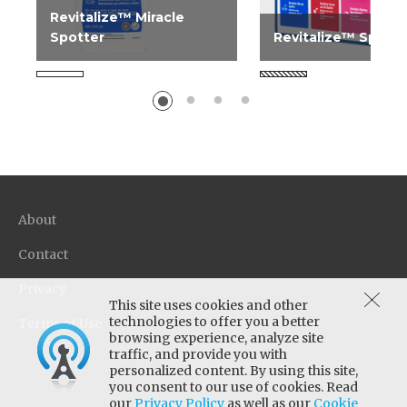
Revitalize™ Miracle
Spotter
Revitalize™ Spotti
Ideal for the "unknown"
Easy to use lightweig
spot. Use on all carpet
spotting kit. Hang o
types.
cleaning carts for ea
transportation. Kit...
About
Contact
Privacy
This site uses cookies and other
technologies to offer you a better
Terms of Use
browsing experience, analyze site
traffic, and provide you with
personalized content. By using this site,
you consent to our use of cookies. Read
our
Privacy Policy
as well as our
Cookie