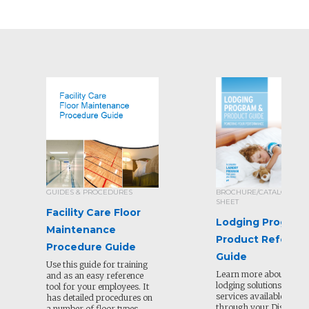
GUIDES & PROCEDURES
BROCHURE/CATALOG/SEL
SHEET
Facility Care Floor
Lodging Program
Maintenance
Product Referen
Procedure Guide
Guide
Use this guide for training
Learn more about all of
and as an easy reference
lodging solutions and
tool for your employees. It
services available to or
has detailed procedures on
through your Distribut
a number of floor types