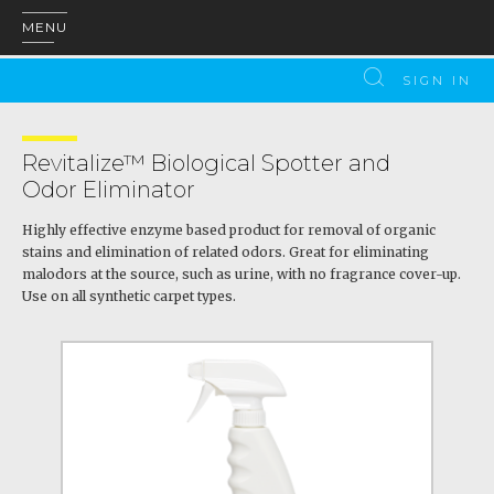
MENU
SIGN IN
Revitalize™ Biological Spotter and
Odor Eliminator
Highly effective enzyme based product for removal of organic
stains and elimination of related odors. Great for eliminating
malodors at the source, such as urine, with no fragrance cover-up.
Use on all synthetic carpet types.