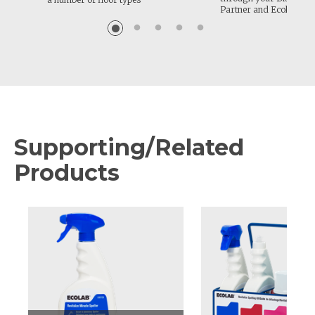
Partner and Ecolab.
Supporting/Related
Products