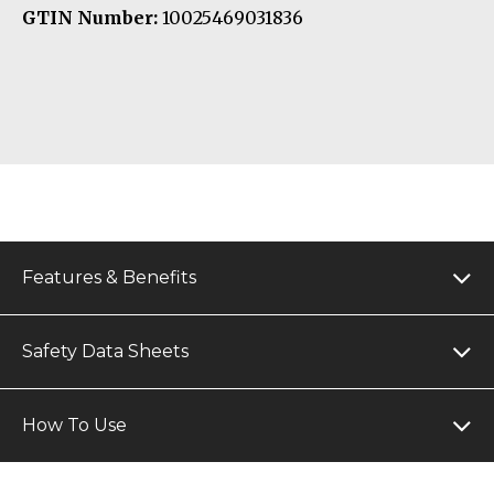
GTIN Number:
10025469031836
Features & Benefits
Safety Data Sheets
How To Use