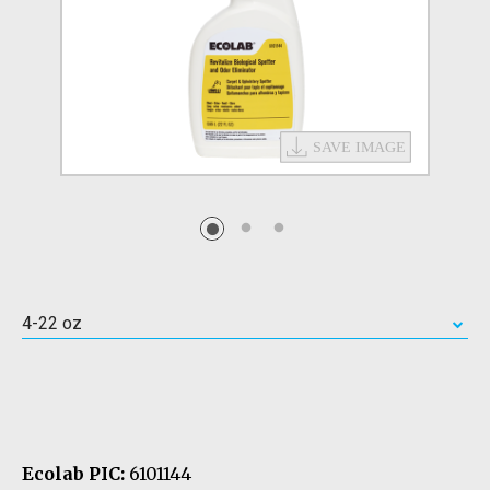
4-22 oz
Ecolab PIC:
6101144