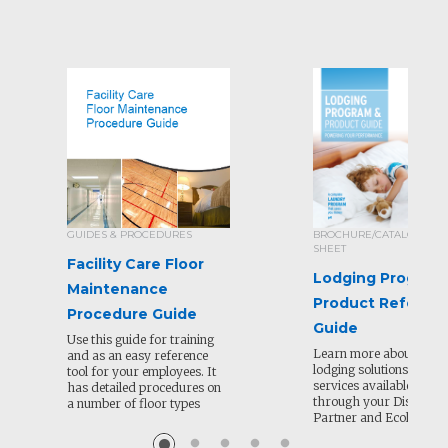
GUIDES & PROCEDURES
BROCHURE/CATALOG/SEL
SHEET
Facility Care Floor
Lodging Program
Maintenance
Product Referen
Procedure Guide
Guide
Use this guide for training
Learn more about all of
and as an easy reference
lodging solutions and
tool for your employees. It
services available to or
has detailed procedures on
through your Distribut
a number of floor types
Partner and Ecolab.