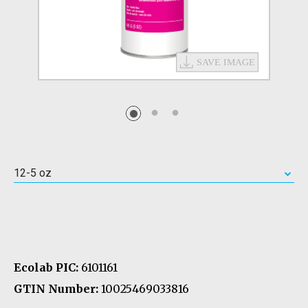
12-5 oz
Ecolab PIC:
6101161
GTIN Number:
10025469033816