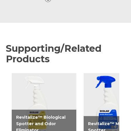
Supporting/Related
Products
Revitalize™ Biological
Spotter and Odor
Revitalize™ Miracl
Eliminator
Spotter