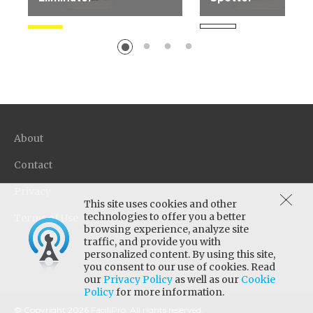
Highly effective enzyme
Ideal for the "unkno
based product for removal
spot. Use on all carpe
of organic stains and...
types.
About
Contact
Privacy
This site uses cookies and other
technologies to offer you a better
Terms of Use
browsing experience, analyze site
traffic, and provide you with
personalized content. By using this site,
you consent to our use of cookies. Read
our
Privacy Policy
as well as our
Cookie
Policy
for more information.
© Copyright 2026 FaciliPro. All rights reserved.