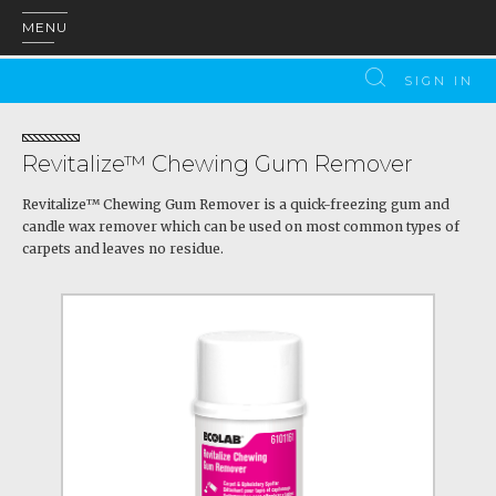
MENU
SIGN IN
Revitalize™ Chewing Gum Remover
Revitalize™ Chewing Gum Remover is a quick-freezing gum and
candle wax remover which can be used on most common types of
carpets and leaves no residue.