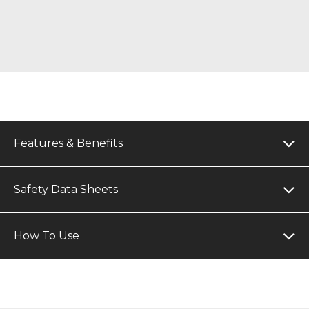
Features & Benefits
Safety Data Sheets
How To Use