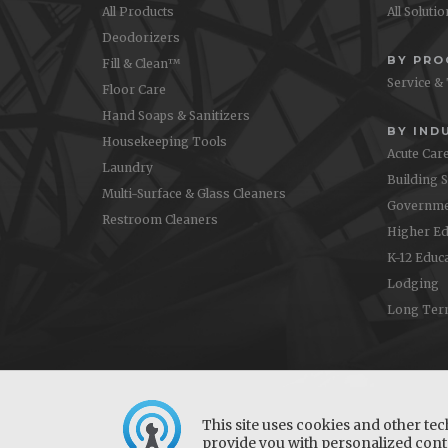
All Products
All Soluti
Deodorizers
BY PR
Fill & Clean™
Service &
Floor Care
Hand Soaps & Sanitizers
BY IND
Housekeeping Tools
Acute Car
Laundry
Building 
Multi-Surface & Glass Cleaners
Governme
Restroom Cleaners
Higher Ed
K-12 Educ
Lodging
Long Ter
This site uses cookies and other tec
provide you with personalized conte