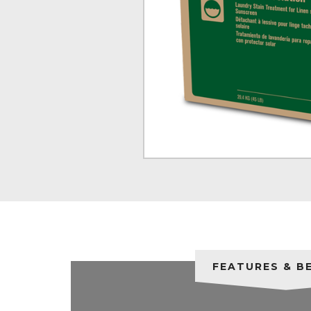
FEATURES & B