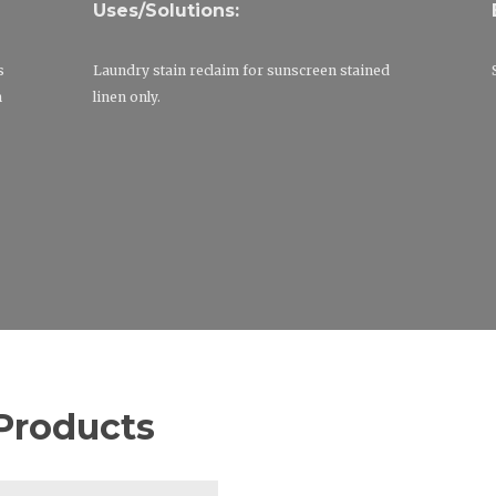
Uses/Solutions:
s
Laundry stain reclaim for sunscreen stained
m
linen only.
Products