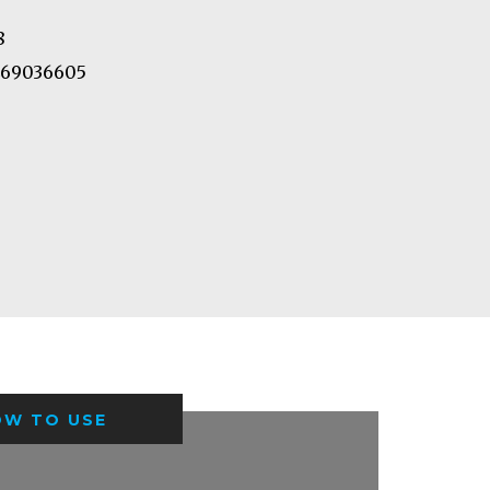
8
69036605
OW TO USE