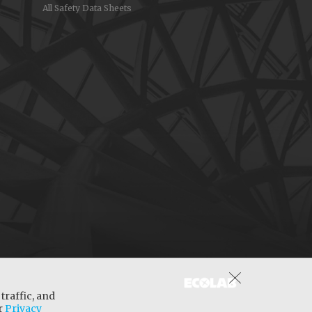
All Safety Data Sheets
traffic, and
ur
Privacy