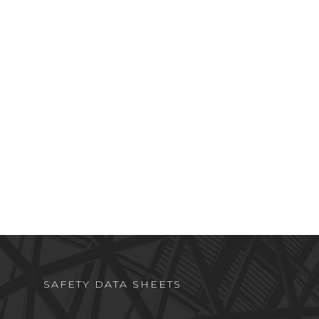
SAFETY DATA SHEETS