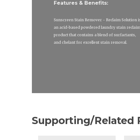
Features & Benefits:
Sunscreen Stain Remover - Reclaim Solution i
an acid-based powdered laundry stain reclai
product that contains a blend of surfactants,
and chelant for excellent stain removal.
Supporting/Related 