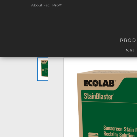
About FaciliPro™
PROD
SAF