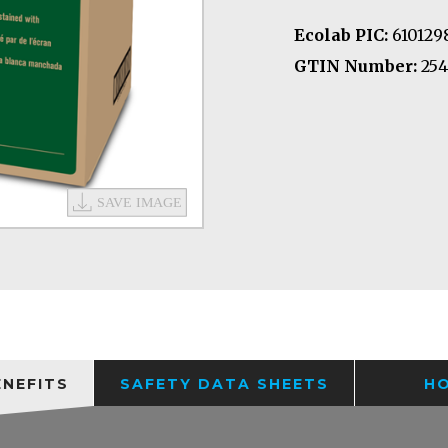
Ecolab PIC:
610129
GTIN Number:
254
ENEFITS
SAFETY DATA SHEETS
H