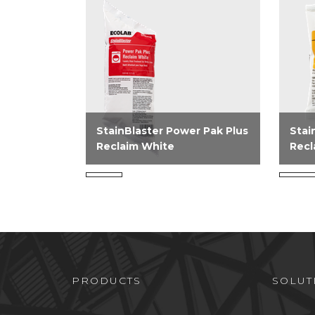
StainBlaster Power Pak Plus
Stai
Reclaim White
Recl
StainBlaster Power Pak Plus
Stai
Reclaim White is an alkaline
Recl
powdered laundry stain
oxali
reclaim product that contains a
recla
blend of surfactants, builders,
remov
and chelant for excellent soil...
PRODUCTS
SOLUT