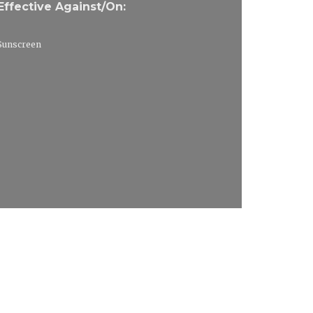
Effective Against/On:
Sunscreen