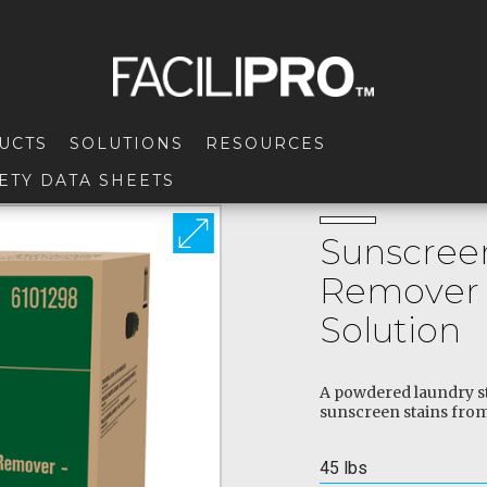
UCTS
SOLUTIONS
RESOURCES
ETY DATA SHEETS
Sunscreen
Remover 
Solution
A powdered laundry st
sunscreen stains from
45 lbs