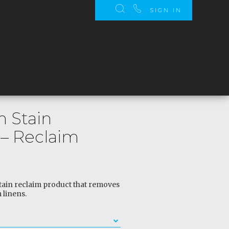
SIGN IN
 Stain
– Reclaim
ain reclaim product that removes
 linens.