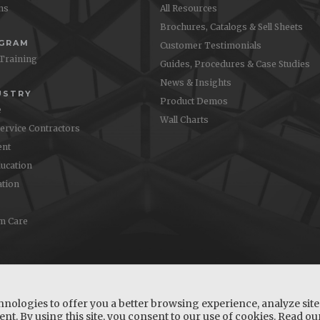
ons
All Resources
Brochures, Catalogs & Sell Sheets
OGRAM
Customer Testimonials
 Training
Guides, Procedures & Case Studies
News & Insights
USTRY
Product Demos
e
Wall Charts
Service Contractors
nt
ucation
ation
m Care
hnologies to offer you a better browsing experience, analyze site 
nt. By using this site, you consent to our use of cookies. Read o