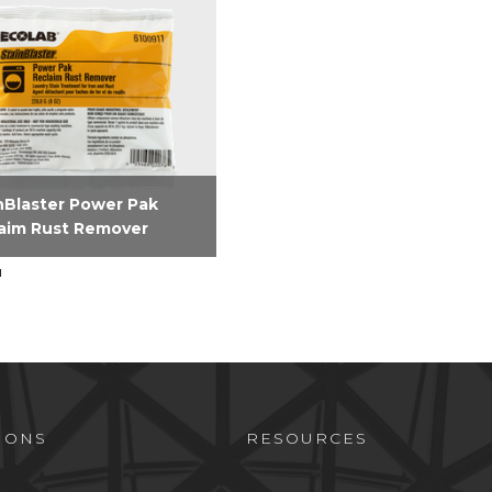
nBlaster Power Pak
aim Rust Remover
nBlaster Power Pak
aim Rust Remover is a
c acid based laundry stain
im product effectively
es rust and iron stains.
IONS
RESOURCES