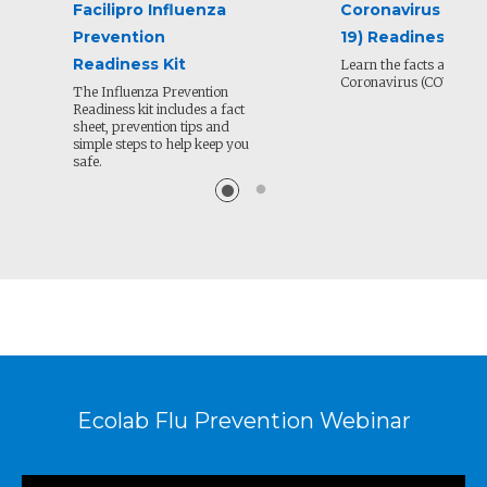
Facilipro Influenza
Coronavirus (COV
Prevention
19) Readiness Kit
Readiness Kit
Learn the facts about N
Coronavirus (COVID-19)
The Influenza Prevention
Readiness kit includes a fact
sheet, prevention tips and
simple steps to help keep you
safe.
Ecolab Flu Prevention Webinar