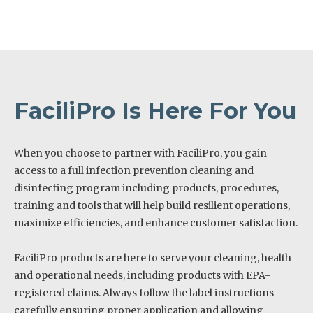
FaciliPro Is Here For You
When you choose to partner with FaciliPro, you gain
access to a full infection prevention cleaning and
disinfecting program including products, procedures,
training and tools that will help build resilient operations,
maximize efficiencies, and enhance customer satisfaction.
FaciliPro products are here to serve your cleaning, health
and operational needs, including products with EPA-
registered claims. Always follow the label instructions
carefully ensuring proper application and allowing