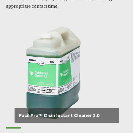
appropriate contact time.
FaciliPro™ Disinfectant Cleaner 2.0
Disinfects, cleans and effectively deodorizes