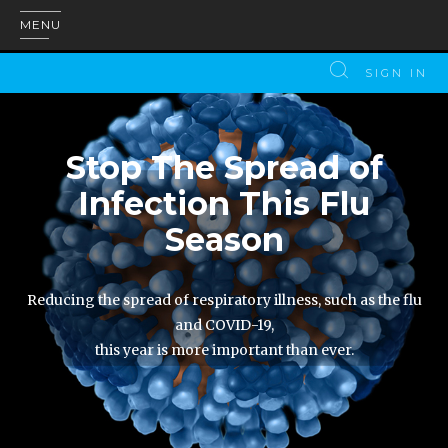
MENU
SIGN IN
Stop The Spread of
Infection This Flu
Season
Reducing the spread of respiratory illness, such as the flu
and COVID-19,
this year is more important than ever.