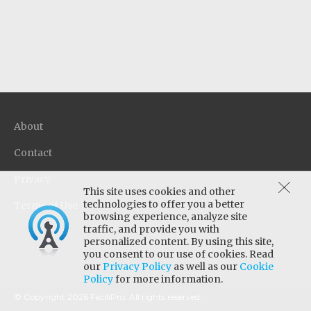
in a single step. Quaternary disinfectant
provides effective broad spectrum anti-
microbial activity on a wide variety of hard
surfaces, even in the presence of organic soil.
About
Contact
Privacy
This site uses cookies and other
technologies to offer you a better
Terms of Use
browsing experience, analyze site
traffic, and provide you with
personalized content. By using this site,
you consent to our use of cookies. Read
our
Privacy Policy
as well as our
Cookie
Policy
for more information.
© Copyright 2026 FaciliPro. All rights reserved.