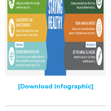
[Download Infographic]