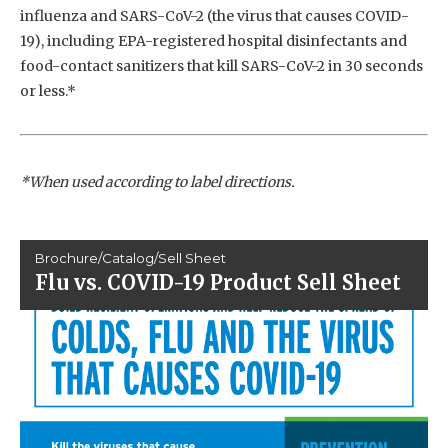
influenza and SARS-CoV-2 (the virus that causes COVID-
19), including EPA-registered hospital disinfectants and
food-contact sanitizers that kill SARS-CoV-2 in 30 seconds
or less.*
*When used according to label directions.
Brochure/Catalog/Sell Sheet
Flu vs. COVID-19 Product Sell Sheet