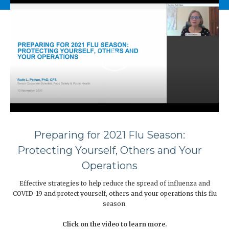
Preparing for 2021 Flu Season:
Protecting Yourself, Others and Your
Operations
Effective strategies to help reduce the spread of influenza and
COVID-19 and protect yourself, others and your operations this flu
season.
Click on the video to learn more.