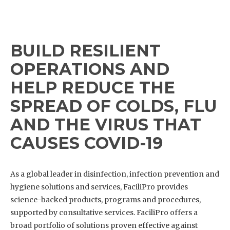
BUILD RESILIENT
OPERATIONS AND
HELP REDUCE THE
SPREAD OF COLDS, FLU
AND THE VIRUS THAT
CAUSES COVID-19
As a global leader in disinfection, infection prevention and
hygiene solutions and services, FaciliPro provides
science-backed products, programs and procedures,
supported by consultative services. FaciliPro offers a
broad portfolio of solutions proven effective against