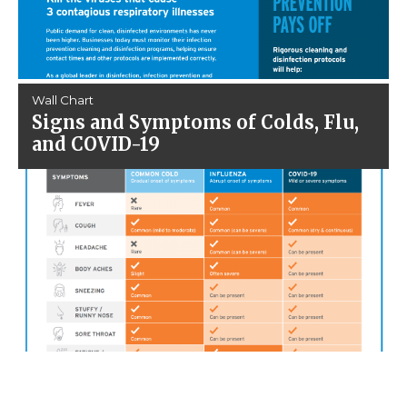
Wall Chart
Signs and Symptoms of Colds, Flu,
and COVID-19