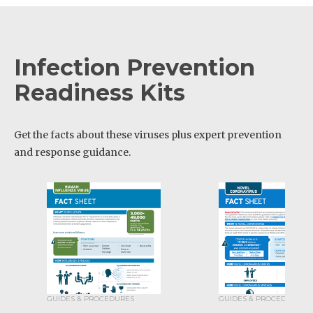
Infection Prevention
Readiness Kits
Get the facts about these viruses plus expert prevention
and response guidance.
GUIDES & PROCEDURES
GUIDES & PROCEDURES