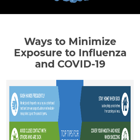
Ways to Minimize
Exposure to Influenza
and COVID-19