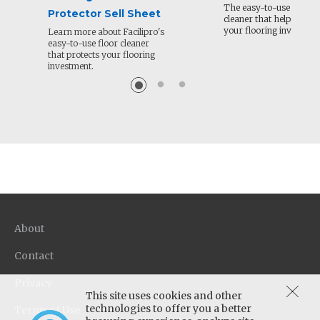
The easy-to-use floor
Protector Sell Sheet
cleaner that helps prote
your flooring investmen
Learn more about Facilipro's
easy-to-use floor cleaner
that protects your flooring
investment.
About
Contact
Privacy
This site uses cookies and other
technologies to offer you a better
Terms of Use