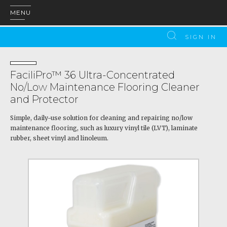
MENU
SIGN IN
FaciliPro™ 36 Ultra-Concentrated
No/Low Maintenance Flooring Cleaner
and Protector
Simple, daily-use solution for cleaning and repairing no/low
maintenance flooring, such as luxury vinyl tile (LVT), laminate
rubber, sheet vinyl and linoleum.