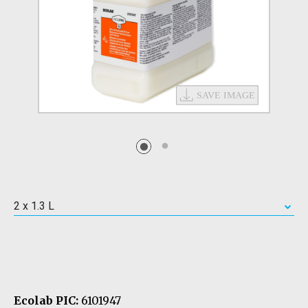
2 x 1.3 L
Ecolab PIC:
6101947