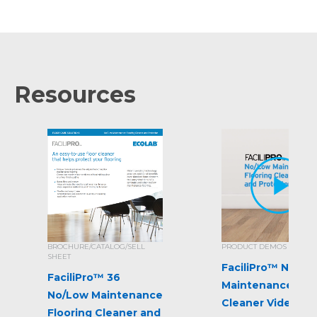
Resources
BROCHURE/CATALOG/SELL
PRODUCT DEMOS
SHEET
FaciliPro™ No/Lo
FaciliPro™ 36
Maintenance Flo
No/Low Maintenance
Cleaner Video
Flooring Cleaner and