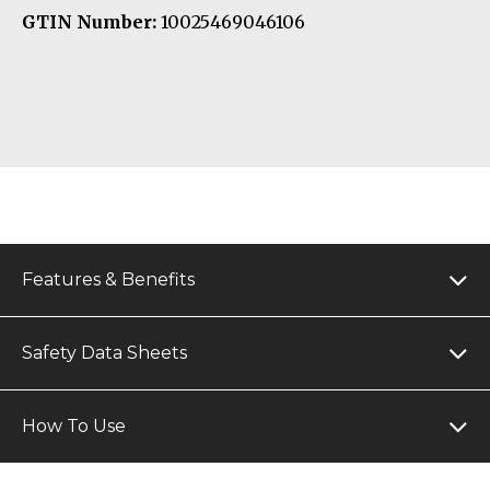
GTIN Number:
10025469046106
Features & Benefits
Safety Data Sheets
How To Use